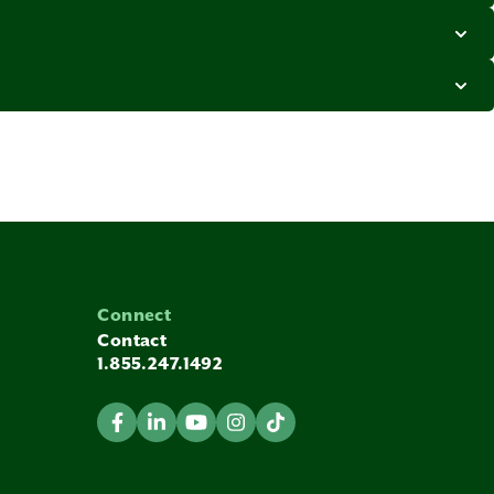
Connect
Contact
1.855.247.1492