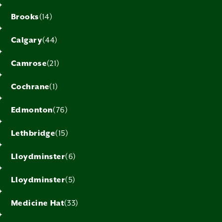
Brooks
(14)
Calgary
(44)
Camrose
(21)
Cochrane
(1)
Edmonton
(76)
Lethbridge
(15)
Lloydminster
(6)
Lloydminster
(5)
Medicine Hat
(33)