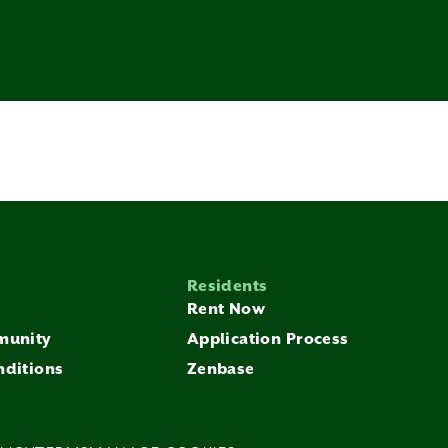
Residents
Rent Now
munity
Application Process
nditions
Zenbase