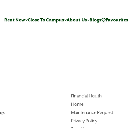
Rent Now
Close To Campus
About Us
Blogs
Favourite
Financial Health
Home
ngs
Maintenance Request
Privacy Policy