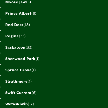
Moose Jaw
(5)
Prince Albert
(8)
Red Deer
(18)
Regina
(33)
Saskatoon
(33)
Sherwood Park
(1)
Spruce Grove
(1)
Strathmore
(1)
Swift Current
(6)
Wetaskiwin
(17)