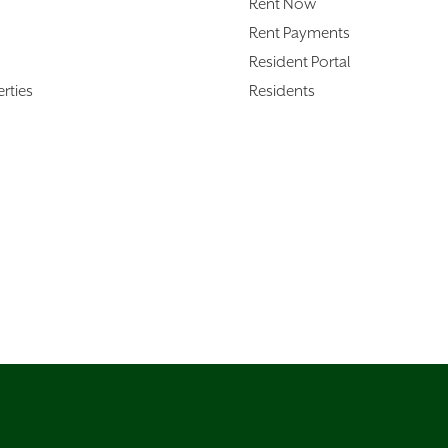
Rent Now
Rent Payments
Resident Portal
rties
Residents