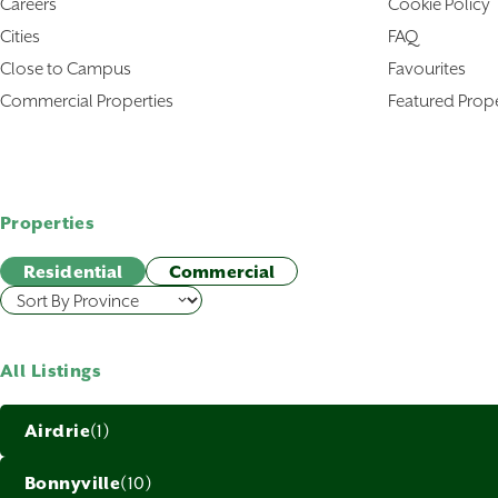
Careers
Cookie Policy
Cities
FAQ
Close to Campus
Favourites
Commercial Properties
Featured Prope
Properties
Residential
Commercial
All Listings
Airdrie
(1)
Bonnyville
(10)