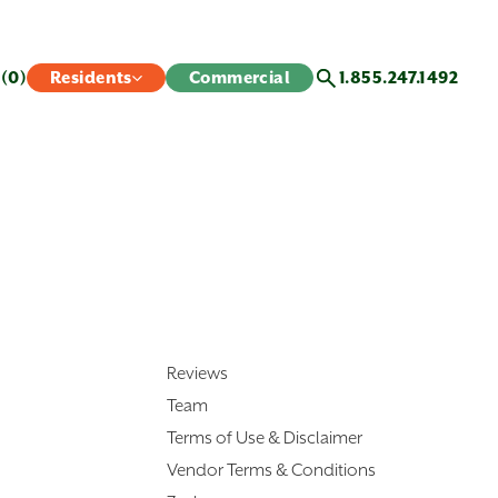
s
(0)
Residents
Commercial
1.855.247.1492
Reviews
Team
Terms of Use & Disclaimer
Vendor Terms & Conditions