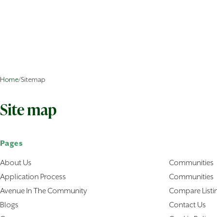
Home
/
Sitemap
Site map
Pages
About Us
Communities
Application Process
Communities
Avenue In The Community
Compare Listi
Blogs
Contact Us