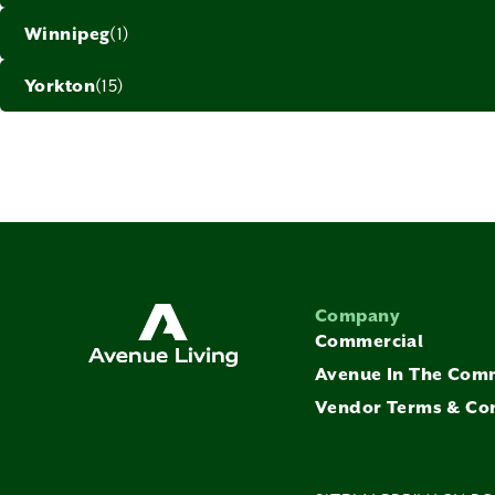
Winnipeg
(1)
Yorkton
(15)
Company
Commercial
Avenue In The Com
Vendor Terms & Co