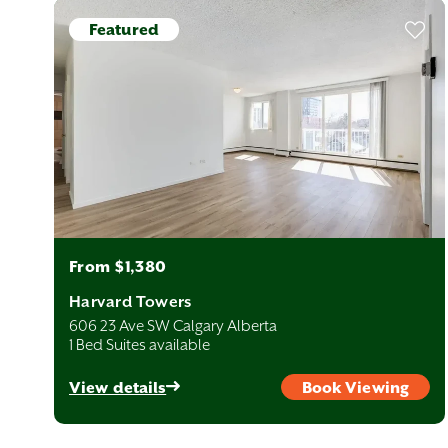
Featured
From $1,380
Harvard Towers
606 23 Ave SW Calgary Alberta
1 Bed Suites available
View details
Book Viewing