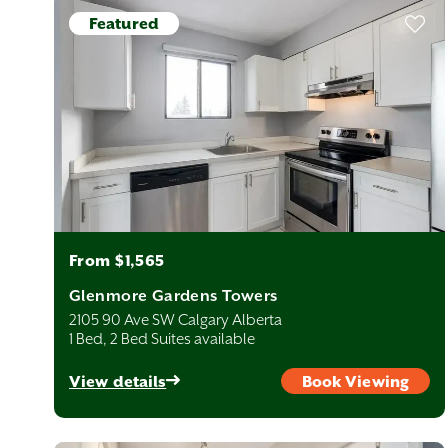
fer plenty of shopping options and direct access to major city
Featured
work, school, or a fresh start, Calgary offers a balance of
ng — and rent prices — remain relatively affordable, giving renters
From $1,565
ere with virtual tours, 360° suite images, detailed floor plans,
t home before you even arrive. And if you need help, our
Glenmore Gardens Towers
2105 90 Ave SW Calgary Alberta
1 Bed, 2 Bed Suites available
le. Most suburban neighbourhoods are 20–35 minutes from
SW) is roughly 25 minutes, and Seton (SE) is around 30 minutes
View details
Book Viewing