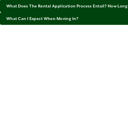
What Does The Rental Application Process Entail? How Long 
What Can I Expect When Moving In?
Calga
Outside o
Memorial 
has its o