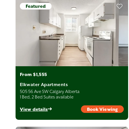
r quadrants.
Featured
dining, and employment. Neighbourhoods like Beltline, Sunalta,
the downtown core.
mmunities with tree-lined streets, Calgary’s Northwest offers quick
Neighbourhoods such as Varsity, Brentwood, and Tuxedo Park are
nt access to Calgary International Airport, Deerfoot City, and major
r families. Neighbourhoods such as Marlborough and Rundle
From $1,555
reas, combining established charm with upscale amenities and
Elkwater Apartments
Braeside, Woodlands, and Haysboro offer access to top schools,
utes via the CTrain.
505 56 Ave SW Calgary Alberta
1 Bed, 2 Bed Suites available
t amid the area’s natural beauty. Communities like Seton and
View details
Book Viewing
opping and dining hubs. Ideal for professionals and young
ment in West Calgary, which offers direct access to parks, pathways,