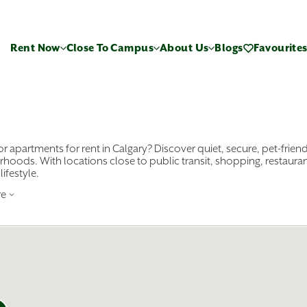
Rent Now
Close To Campus
About Us
Blogs
Favourite
r apartments for rent in Calgary? Discover quiet, secure, pet-friend
hoods. With locations close to public transit, shopping, restaura
lifestyle.
re
rom bachelor, one-bedroom, two-bedroom, and three-bedroom a
wn
, Beltline, and Kensington to Mission, Seton, and more. Whethe
y like
Sunridge Village
or
Greenland Townhomes
in the city’s
ental properties in Calgary and counting, we have a wide selection 
ownhomes with attached garages and plenty of room to grow. Start