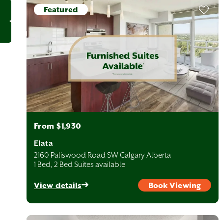
Featured
From $1,930
Elata
2160 Paliswood Road SW Calgary Alberta
1 Bed, 2 Bed Suites available
View details
Book Viewing
oods are arranged on a simple grid with Centre Street and
heast (NE), Southwest (SW), and Southeast (SE). Each quadrant
to quiet, family-friendly suburbs. Avenue Living has quality rental