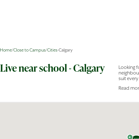
Home
/
Close to Campus
/
Cities
-
Calgary
Live near school - Calgary
Looking fo
neighbour
suit every 
Read mo
Choose f
Downto
communit
budget.
With 45 r
bedroom t
home.
4