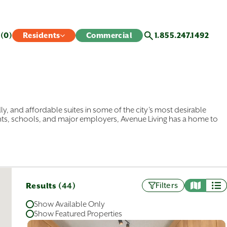
s
(0)
Residents
Commercial
1.855.247.1492
ly, and affordable suites in some of the city’s most desirable
nts, schools, and major employers, Avenue Living has a home to
partments and townhomes in communities across Calgary, from
r you prefer an inner-city apartment or a close-knit townhome
 northeast, you’ll find a location that fits your needs and your
Results (
)
Filters
44
of suites, from cozy bachelor’s apartments to spacious three-
 your search today and find a Calgary apartment that feels like
Show Available Only
Show Featured Properties