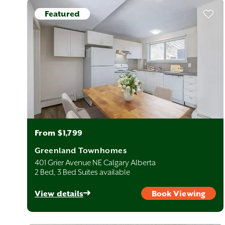
re move-in ready and waiting for you to come home!
Featured
From $1,799
Greenland Townhomes
401 Grier Avenue NE Calgary Alberta
2 Bed, 3 Bed Suites available
View details
Book Viewing