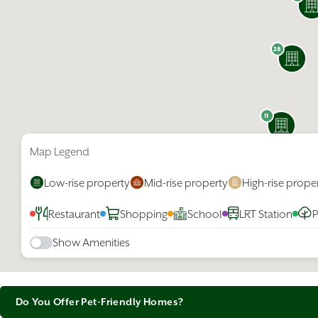
Why P
Calgary i
28
access to
top cities
affordabi
The city’s
11
spirit sh
events in
the Stamp
Map Legend
Getting ar
Low-rise property
Mid-rise property
High-rise prope
universit
connected
Restaurant
Shopping
School
LRT Station
P
Show Amenities
Do You Offer Pet-Friendly Homes?