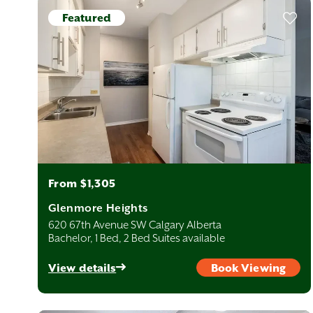
Featured
From $1,305
Glenmore Heights
620 67th Avenue SW Calgary Alberta
Bachelor, 1 Bed, 2 Bed Suites available
View details
Book Viewing