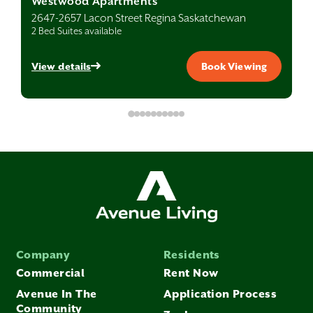
Westwood Apartments
2647-2657 Lacon Street Regina Saskatchewan
2 Bed Suites available
View details
Book Viewing
Company
Residents
Commercial
Rent Now
Avenue In The
Application Process
Community