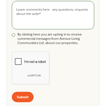
Comments
By clicking here you are opting in to receive
commercial messages from Avenue Living
Communities Ltd. about our properties.
Submit