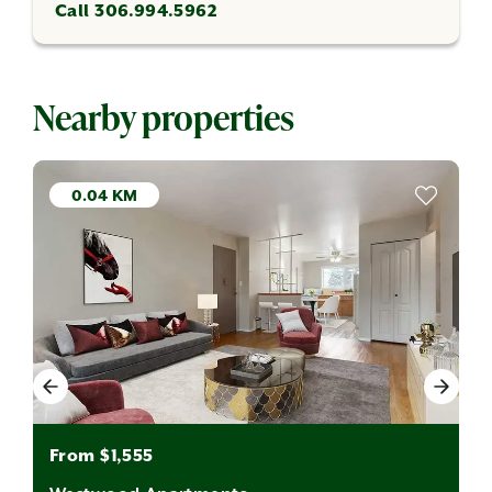
Call 306.994.5962
Nearby properties
0.04 KM
From $1,555