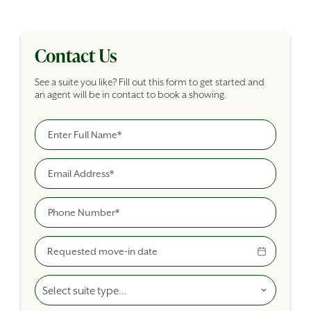
Contact Us
See a suite you like? Fill out this form to get started and
an agent will be in contact to book a showing.
Full Name
Building Inquiry Form
Email
Phone
Move-In Date
Select A Suite Type