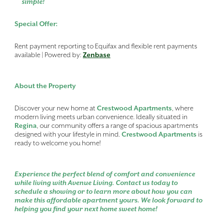
simple!
Special Offer:
Rent payment reporting to Equifax and flexible rent payments
available | Powered by:
Zenbase
About the Property
Discover your new home at
Crestwood Apartments
, where
modern living meets urban convenience. Ideally situated in
Regina
, our community offers a range of spacious apartments
designed with your lifestyle in mind.
Crestwood Apartments
is
ready to welcome you home!
Experience the perfect blend of comfort and convenience
while living with Avenue Living. Contact us today to
schedule a showing or to learn more about how you can
make this affordable apartment yours. We look forward to
helping you find your next home sweet home!