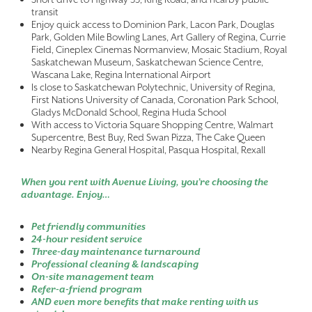
transit
Enjoy quick access to Dominion Park, Lacon Park, Douglas
Park, Golden Mile Bowling Lanes, Art Gallery of Regina, Currie
Field, Cineplex Cinemas Normanview, Mosaic Stadium, Royal
Saskatchewan Museum, Saskatchewan Science Centre,
Wascana Lake, Regina International Airport
Is close to Saskatchewan Polytechnic, University of Regina,
First Nations University of Canada, Coronation Park School,
Gladys McDonald School, Regina Huda School
With access to Victoria Square Shopping Centre, Walmart
Supercentre, Best Buy, Red Swan Pizza, The Cake Queen
Nearby Regina General Hospital, Pasqua Hospital, Rexall
When you rent with Avenue Living, you’re choosing the
advantage. Enjoy…
Pet friendly communities
24-hour resident service
Three-day maintenance turnaround
Professional cleaning & landscaping
On-site management team
Refer-a-friend program
AND even more benefits that make renting with us