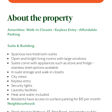
About the property
Amenities: Walk-in Closets • Keyless Entry • Affordable
Parking
Suite & Building:
Spacious two-bedroom suites
Open and bright living rooms with large windows
Suites come with appliances such as stove and fridge –
stainless steel options available
In-suite storage and walk-in closets
City views
Keyless entry
Security lights
Laundry facilities
Heat and water included
Residents have access to surface parking for $15 per month
Neighbourhood:
Short drive to Highway 33, Ring Road, and nearby public