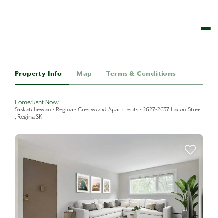
Property Info
Map
Terms & Conditions
Home
/
Rent Now
/
Saskatchewan - Regina - Crestwood Apartments - 2627-2637 Lacon Street
, Regina SK