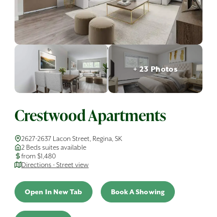
+ 23 Photos
Crestwood Apartments
2627-2637 Lacon Street, Regina, SK
2 Beds suites available
from $1,480
Directions - Street view
Open In New Tab
Book A Showing