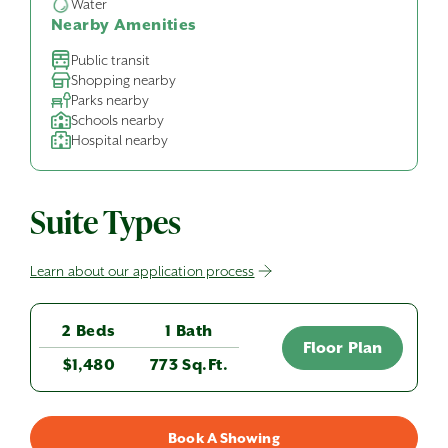
Water
Nearby Amenities
Public transit
Shopping nearby
Parks nearby
Schools nearby
Hospital nearby
Suite Types
Learn about our application process
2 Beds
1 Bath
Floor Plan
$1,480
773 Sq.Ft.
Book A Showing