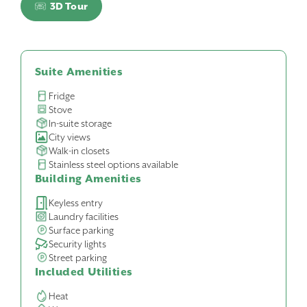
3D Tour
Suite Amenities
Fridge
Stove
In-suite storage
City views
Walk-in closets
Stainless steel options available
Building Amenities
Keyless entry
Laundry facilities
Surface parking
Security lights
Street parking
Included Utilities
Heat