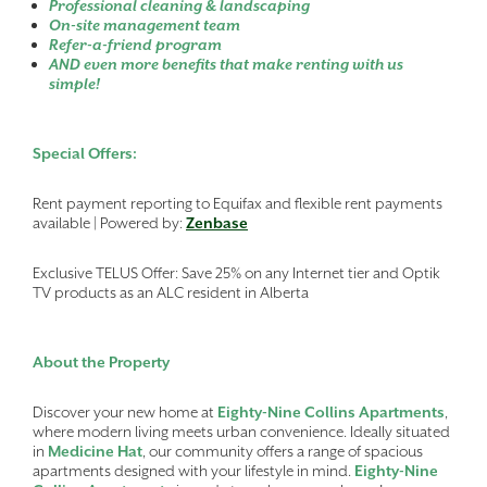
Professional cleaning & landscaping
On-site management team
Refer-a-friend program
AND even more benefits that make renting with us
simple!
Special Offers:
Rent payment reporting to Equifax and flexible rent payments
available | Powered by:
Zenbase
Exclusive TELUS Offer: Save 25% on any Internet tier and Optik
TV products as an ALC resident in Alberta
About the Property
Discover your new home at
Eighty-Nine Collins Apartments
,
where modern living meets urban convenience. Ideally situated
in
Medicine Hat
, our community offers a range of spacious
apartments designed with your lifestyle in mind.
Eighty-Nine