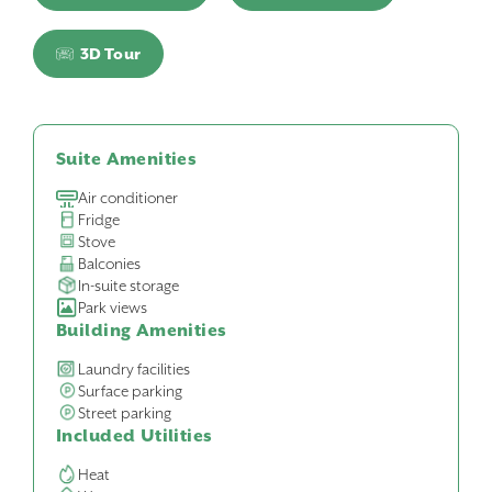
3D Tour
Suite Amenities
Air conditioner
Fridge
Stove
Balconies
In-suite storage
Park views
Building Amenities
Laundry facilities
Surface parking
Street parking
Included Utilities
Heat