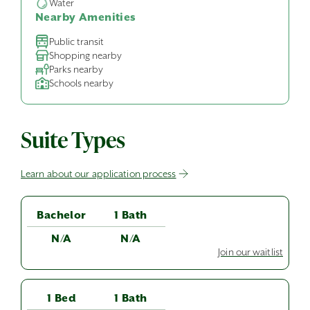
Water
Nearby Amenities
Public transit
Shopping nearby
Parks nearby
Schools nearby
Suite Types
Learn about our application process
Bachelor
1 Bath
N/A
N/A
Join our waitlist
1 Bed
1 Bath