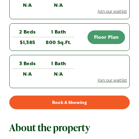
N/A
N/A
Join our waitlist
2 Beds
1 Bath
Floor Plan
$1,385
800 Sq.Ft.
3 Beds
1 Bath
N/A
N/A
Join our waitlist
Book A Showing
About the property