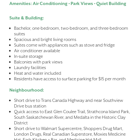
Amenities: Air Conditioning • Park Views • Quiet Building
Suite & Building:
Bachelor, one-bedroom, two-bedroom, and three-bedroom
suites
Spacious and bright living rooms
Suites come with appliances such as stove and fridge
Air conditioner available
In-suite storage
Balconies with park views
Laundry facilities
Heat and water included
Residents have access to surface parking for $15 per month
Neighbourhood:
Short drive to Trans Canada Highway and near Southview
Drive bus station
Quick access to East Glen Coulee Trail, Strathcona Island Park,
South Saskatchewan River, and Medalta in the Historic Clay
District
Short drive to Walmart Supercentre, Shoppers Drug Mart,
London Drugs, Real Canadian Superstore, Moxies Medicine
Hat, Earls Kitchen + Bar, and Medicine Hat Mall