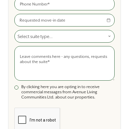
Phone
Move-In Date
Select A Suite Type
Comments
By clicking here you are opting in to receive
commercial messages from Avenue Living
Communities Ltd. about our properties.