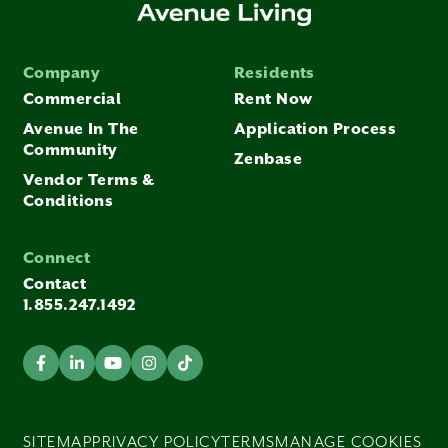
Company
Residents
Commercial
Rent Now
Avenue In The
Application Process
Community
Zenbase
Vendor Terms &
Conditions
Connect
Contact
1.855.247.1492
SITEMAP
PRIVACY POLICY
TERMS
MANAGE COOKIES