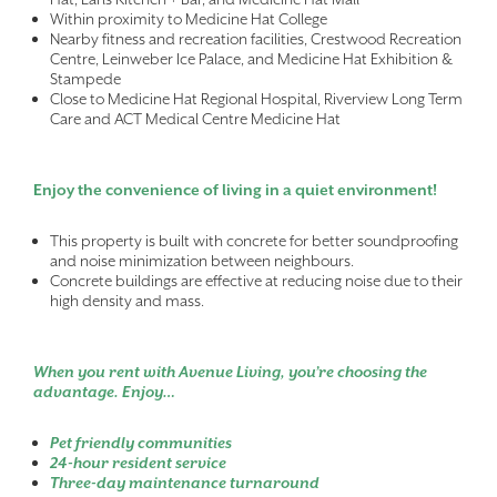
Within proximity to Medicine Hat College
Nearby fitness and recreation facilities, Crestwood Recreation
Centre, Leinweber Ice Palace, and Medicine Hat Exhibition &
Stampede
Close to Medicine Hat Regional Hospital, Riverview Long Term
Care and ACT Medical Centre Medicine Hat
Enjoy the convenience of living in a quiet environment!
This property is built with concrete for better soundproofing
and noise minimization between neighbours.
Concrete buildings are effective at reducing noise due to their
high density and mass.
When you rent with Avenue Living, you’re choosing the
advantage. Enjoy…
Pet friendly communities
24-hour resident service
Three-day maintenance turnaround