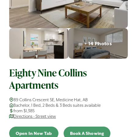
+ 14 Photos
Eighty Nine Collins
Apartments
89 Collins Crescent SE, Medicine Hat, AB
Bachelor, 1 Bed, 2 Beds & 3 Beds suites available
from $1,385
Directions - Street view
Open In New Tab
Book A Showing