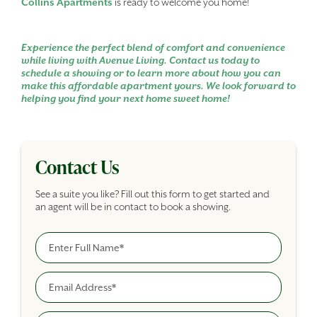
Collins Apartments
is ready to welcome you home!
Experience the perfect blend of comfort and convenience
while living with Avenue Living. Contact us today to
schedule a showing or to learn more about how you can
make this affordable apartment yours. We look forward to
helping you find your next home sweet home!
Contact Us
See a suite you like? Fill out this form to get started and
an agent will be in contact to book a showing.
Full Name
Building Inquiry Form
Email