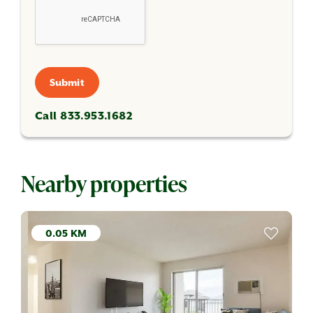
Submit
Call 833.953.1682
Nearby properties
0.05 KM