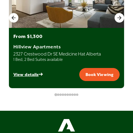
From $1,300
Hillview Apartments
2327 Crestwood Dr SE Medicine Hat Alberta
1 Bed, 2 Bed Suites available
View details
Book Viewing