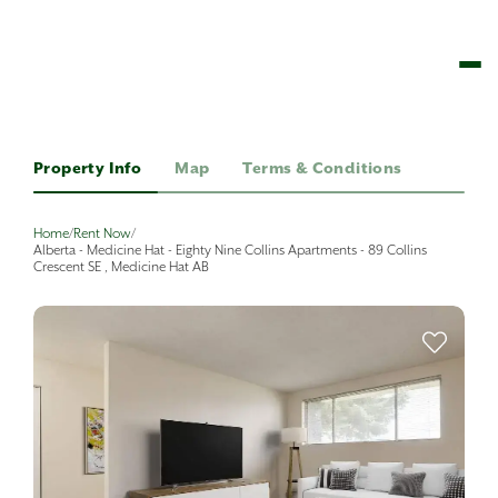
Property Info
Map
Terms & Conditions
Home
/
Rent Now
/
Alberta - Medicine Hat - Eighty Nine Collins Apartments - 89 Collins
Crescent SE , Medicine Hat AB