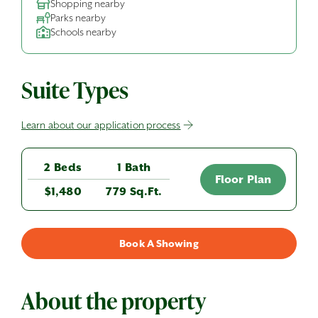
Shopping nearby
Parks nearby
Schools nearby
Suite Types
Learn about our application process
2 Beds
1 Bath
Floor Plan
$1,480
779 Sq.Ft.
Book A Showing
About the property