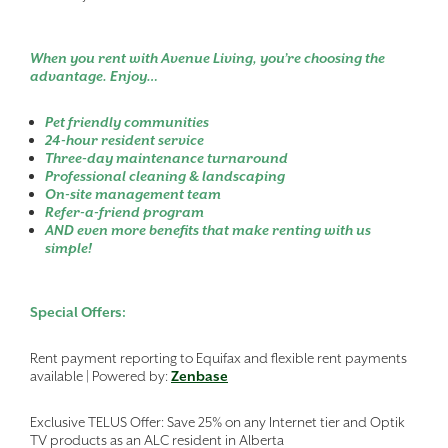
When you rent with Avenue Living, you’re choosing the
advantage. Enjoy…
Pet friendly communities
24-hour resident service
Three-day maintenance turnaround
Professional cleaning & landscaping
On-site management team
Refer-a-friend program
AND even more benefits that make renting with us
simple!
Special Offers:
Rent payment reporting to Equifax and flexible rent payments
available | Powered by:
Zenbase
Exclusive TELUS Offer: Save 25% on any Internet tier and Optik
TV products as an ALC resident in Alberta