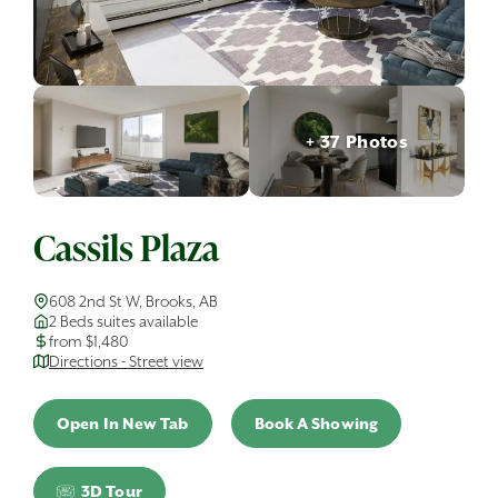
+ 37 Photos
Cassils Plaza
608 2nd St W, Brooks, AB
2 Beds suites available
from $1,480
Directions - Street view
Open In New Tab
Book A Showing
3D Tour