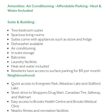
Amenities: Air Conditioning • Affordable Parking • Heat &
Water Included
Suite & Building:
Two-bedroom suites
Spacious living rooms
Suites come with appliances such as stove and fridge
Dishwasher available
Air conditioning
In-suite storage
Balconies
Laundry facilities
Heat and water included
Residents have access to surface parking for $15 per month
Neighbourhood:
Quick access to Evergreen Park, Meadow Lake and Stafford
Lake
Short drive to Shoppers Drug Mart, Canadian Tire, Safeway,
and Walmart
Easy access to Brooks Health Centre and Brooks Medical
Clinic
Nearby fitness and recreation facilities