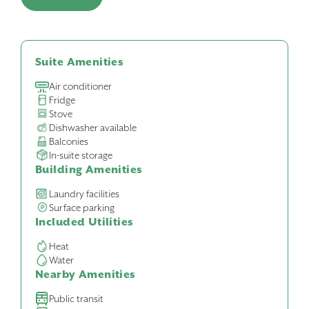
Suite Amenities
Air conditioner
Fridge
Stove
Dishwasher available
Balconies
In-suite storage
Building Amenities
Laundry facilities
Surface parking
Included Utilities
Heat
Water
Nearby Amenities
Public transit