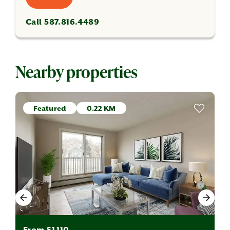
Call 587.816.4489
Nearby properties
Featured
0.22 KM
From $1,110