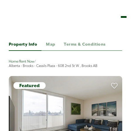
Property Info
Map
Terms & Conditions
Home
/
Rent Now
/
Alberta - Brooks - Cassils Plaza - 608 2nd St W , Brooks AB
Featured