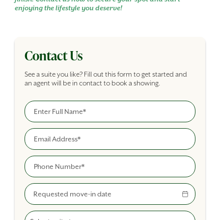
enjoying the lifestyle you deserve!
Contact Us
See a suite you like? Fill out this form to get started and
an agent will be in contact to book a showing.
Full Name
Building Inquiry Form
Email
Phone
Move-In Date
Select A Suite Type