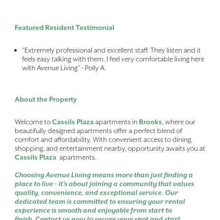
Featured Resident Testimonial
"Extremely professional and excellent staff. They listen and it
feels easy talking with them. I feel very comfortable living here
with Avenue Living" - Polly A.
About the Property
Welcome to
Cassils Plaza
apartments in
Brooks
, where our
beautifully designed apartments offer a perfect blend of
comfort and affordability. With convenient access to dining,
shopping, and entertainment nearby, opportunity awaits you at
Cassils Plaza
apartments.
Choosing Avenue Living means more than just finding a
place to live - it's about joining a community that values
quality, convenience, and exceptional service. Our
dedicated team is committed to ensuring your rental
experience is smooth and enjoyable from start to
finish. Contact us now to secure your spot and start