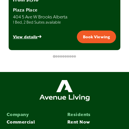
Plaza Place
404 5 Ave W Brooks Alberta
1 Bed, 2 Bed Suites available
View details
Book Viewing
Company
Residents
Commercial
Rent Now