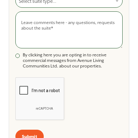
Comments
By clicking here you are opting in to receive
commercial messages from Avenue Living
Communities Ltd. about our properties.
Submit