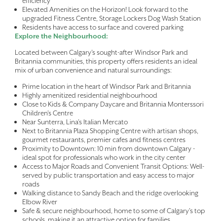
efficiency
Elevated Amenities on the Horizon! Look forward to the
upgraded Fitness Centre, Storage Lockers Dog Wash Station
Residents have access to surface and covered parking
Explore the Neighbourhood:
Located between Calgary’s sought-after Windsor Park and
Britannia communities, this property offers residents an ideal
mix of urban convenience and natural surroundings:
Prime location in the heart of Windsor Park and Britannia
Highly amenitized residential neighbourhood
Close to Kids & Company Daycare and Britannia Monterssori
Children's Centre
Near Sunterra, Lina's Italian Mercato
Next to Britannia Plaza Shopping Centre with artisan shops,
gourmet restaurants, premier cafes and fitness centres
Proximity to Downtown: 10 min from downtown Calgary -
ideal spot for professionals who work in the city center
Access to Major Roads and Convenient Transit Options: Well-
served by public transportation and easy access to major
roads
Walking distance to Sandy Beach and the ridge overlooking
Elbow River
Safe & secure neighbourhood, home to some of Calgary's top
schools, making it an attractive option for families