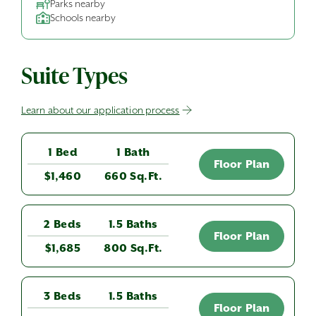
Parks nearby
Schools nearby
Suite Types
Learn about our application process
1 Bed
1 Bath
Floor Plan
$1,460
660 Sq.Ft.
2 Beds
1.5 Baths
Floor Plan
$1,685
800 Sq.Ft.
3 Beds
1.5 Baths
Floor Plan