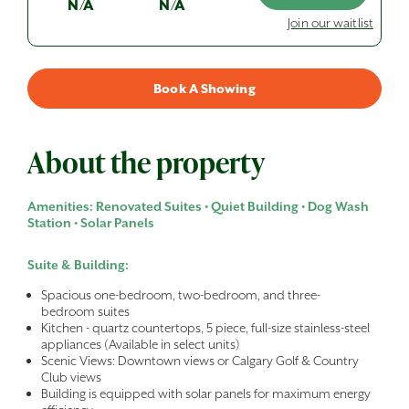
N/A
N/A
Join our waitlist
Book A Showing
About the property
Amenities: Renovated Suites • Quiet Building • Dog Wash
Station • Solar Panels
Suite & Building:
Spacious one-bedroom, two-bedroom, and three-
bedroom suites
Kitchen - quartz countertops, 5 piece, full-size stainless-steel
appliances (Available in select units)
Scenic Views: Downtown views or Calgary Golf & Country
Club views
Building is equipped with solar panels for maximum energy