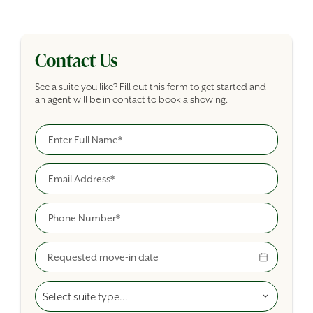
Contact Us
See a suite you like? Fill out this form to get started and
an agent will be in contact to book a showing.
Full Name
Building Inquiry Form
Email
Phone
Move-In Date
Select A Suite Type