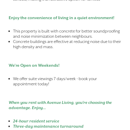
Enjoy the convenience of living in a quiet environment!
This property is built with concrete for better soundproofing
and noise minimization between neighbours.
Concrete buildings are effective at reducing noise due to their
high density and mass.
We're Open on Weekends!
We offer suite viewings 7 days/week - book your
appointment today!
When you rent with Avenue Living, you’re choosing the
advantage. Enjoy…
24-hour resident service
Three-day maintenance turnaround