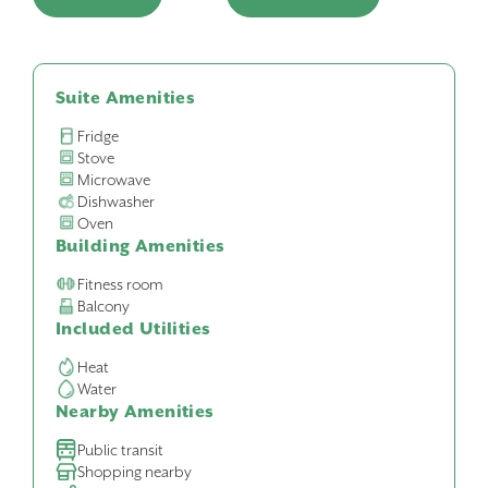
Suite Amenities
Fridge
Stove
Microwave
Dishwasher
Oven
Building Amenities
Fitness room
Balcony
Included Utilities
Heat
Water
Nearby Amenities
Public transit
Shopping nearby