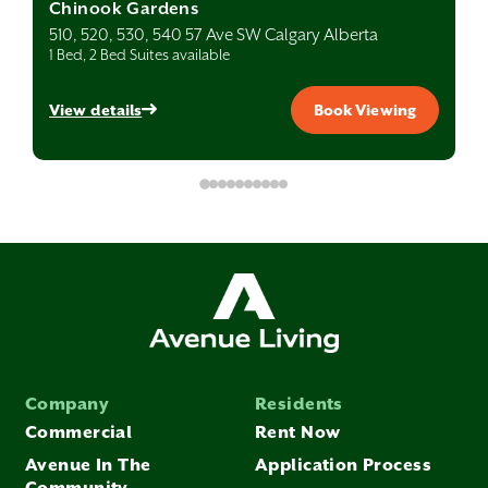
Chinook Gardens
510, 520, 530, 540 57 Ave SW Calgary Alberta
1 Bed, 2 Bed Suites available
View details
Book Viewing
Company
Residents
Commercial
Rent Now
Avenue In The
Application Process
Community