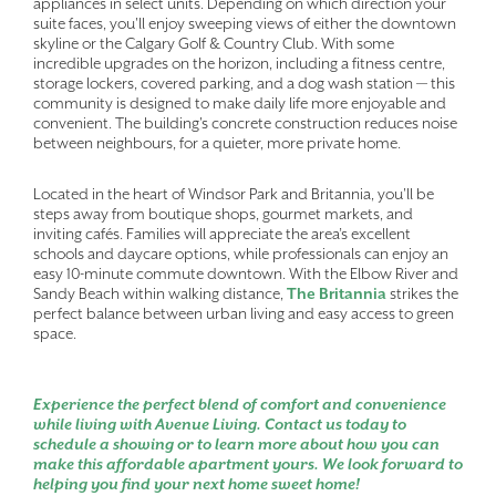
appliances in select units. Depending on which direction your
suite faces, you'll enjoy sweeping views of either the downtown
skyline or the Calgary Golf & Country Club. With some
incredible upgrades on the horizon, including a fitness centre,
storage lockers, covered parking, and a dog wash station — this
community is designed to make daily life more enjoyable and
convenient. The building's concrete construction reduces noise
between neighbours, for a quieter, more private home.
Located in the heart of Windsor Park and Britannia, you'll be
steps away from boutique shops, gourmet markets, and
inviting cafés. Families will appreciate the area’s excellent
schools and daycare options, while professionals can enjoy an
easy 10-minute commute downtown. With the Elbow River and
Sandy Beach within walking distance,
The Britannia
strikes the
perfect balance between urban living and easy access to green
space.
Experience the perfect blend of comfort and convenience
while living with Avenue Living. Contact us today to
schedule a showing or to learn more about how you can
make this affordable apartment yours. We look forward to
helping you find your next home sweet home!