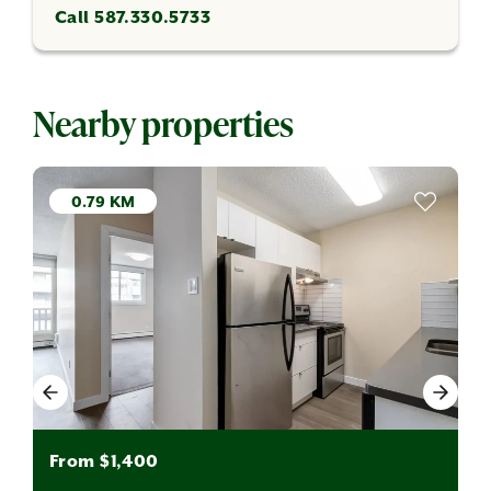
Call 587.330.5733
Nearby properties
0.79 KM
From $1,400