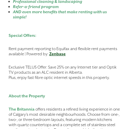
Professional cleaning & landscaping
Refer-a-friend program
AND even more benefits that make renting with us
simple!
Special Offers:
Rent payment reporting to Equifax and flexible rent payments
available | Powered by:
Zenbase
Exclusive TELUS Offer: Save 25% on any Internet tier and Optik
TV products as an ALC resident in Alberta.
Plus, enjoy fast fibre optic internet speeds in this property.
About the Property
The Britannia
offers residents a refined living experience in one
of Calgary’s most desirable neighbourhoods. Choose from one-,
two-, or three-bedroom layouts, featuring modern kitchens
with quartz countertops and a complete set of stainless-steel