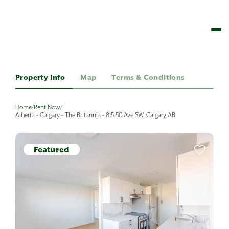
Property Info
Map
Terms & Conditions
Home
/
Rent Now
/
Alberta - Calgary - The Britannia - 815 50 Ave SW, Calgary AB
Featured