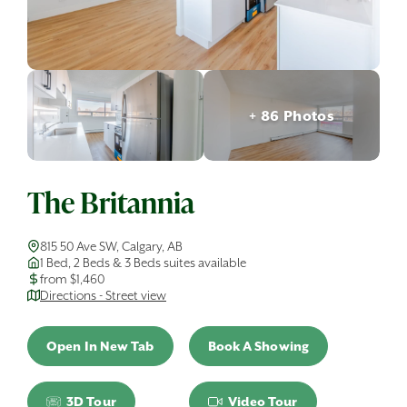
+ 86 Photos
The Britannia
815 50 Ave SW, Calgary, AB
1 Bed, 2 Beds & 3 Beds suites available
from $1,460
Directions - Street view
Open In New Tab
Book A Showing
3D Tour
Video Tour