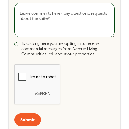
Comments
By clicking here you are opting in to receive
commercial messages from Avenue Living
Communities Ltd. about our properties.
Submit