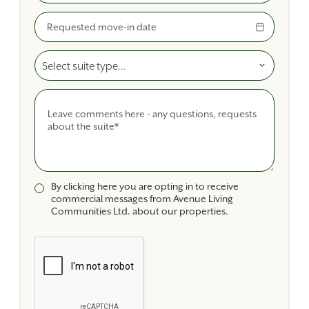
Move-In Date
Select A Suite Type
Comments
By clicking here you are opting in to receive
commercial messages from Avenue Living
Communities Ltd. about our properties.