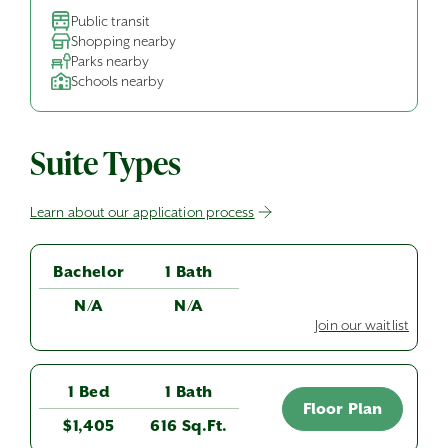
Public transit
Shopping nearby
Parks nearby
Schools nearby
Suite Types
Learn about our application process
Bachelor
1 Bath
N/A
N/A
Join our waitlist
1 Bed
1 Bath
Floor Plan
$1,405
616 Sq.Ft.