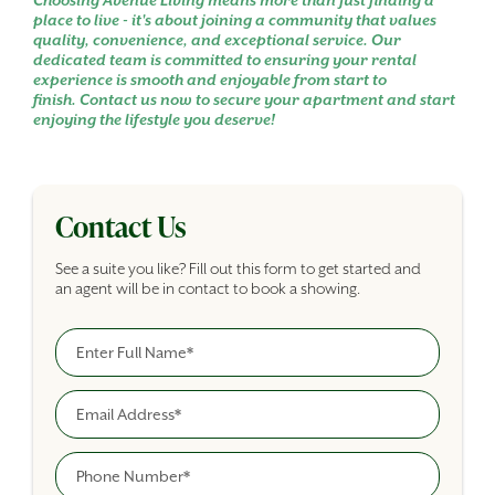
Choosing Avenue Living means more than just finding a
place to live - it's about joining a community that values
quality, convenience, and exceptional service. Our
dedicated team is committed to ensuring your rental
experience is smooth and enjoyable from start to
finish. Contact us now to secure your apartment and start
enjoying the lifestyle you deserve!
Contact Us
See a suite you like? Fill out this form to get started and
an agent will be in contact to book a showing.
Full Name
Building Inquiry Form
Email
Phone