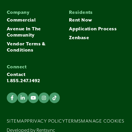
Company
Residents
Commercial
Rent Now
Avenue In The
Application Process
Community
Zenbase
Vendor Terms &
Conditions
Connect
Contact
1.855.247.1492
SITEMAP
PRIVACY POLICY
TERMS
MANAGE COOKIES
Developed by Rentsync