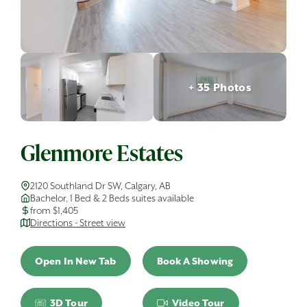
+ 35 Photos
Glenmore Estates
2120 Southland Dr SW, Calgary, AB
Bachelor, 1 Bed & 2 Beds suites available
from $1,405
Directions - Street view
Open In New Tab
Book A Showing
3D Tour
Video Tour