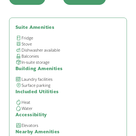
Suite Amenities
Fridge
Stove
Dishwasher available
Balconies
In-suite storage
Building Amenities
Laundry facilities
Surface parking
Included Utilities
Heat
Water
Accessibility
Elevators
Nearby Amenities