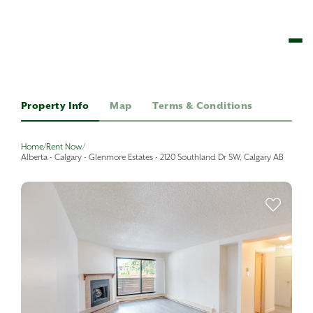
Property Info
Map
Terms & Conditions
Home
/
Rent Now
/
Alberta - Calgary - Glenmore Estates - 2120 Southland Dr SW, Calgary AB