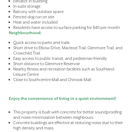
Elevator in building
In-suite storage
Balcony with outdoor space
Fenced dog run on site
Heat and water included
Residents have access to surface parking for $40 per month
Neighbourhood:
Quick access to parks and trails
Short drive to Elbow Drive, Macleod Trail, Glenmore Trail, and
Crowchild Trail
Easy access to public transit, and pedestrian friendly
Short distance to Glenmore Reservoir
Nearby fitness and recreation facilities such as Southland
Leisure Centre
Close to Southcentre Mall and Chinook Mall
Enjoy the convenience of living in a quiet environment!
This property is built with concrete for better soundproofing
and noise minimization between neighbours.
Concrete buildings are effective at reducing noise due to their
high density and mass.