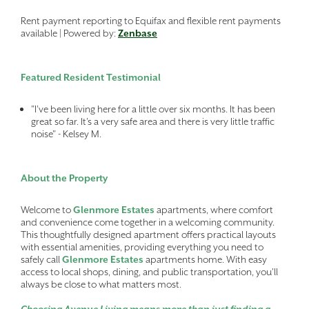
Rent payment reporting to Equifax and flexible rent payments
available | Powered by:
Zenbase
Featured Resident Testimonial
"I’ve been living here for a little over six months. It has been
great so far. It’s a very safe area and there is very little traffic
noise" - Kelsey M.
About the Property
Welcome to
Glenmore Estates
apartments, where comfort
and convenience come together in a welcoming community.
This thoughtfully designed apartment offers practical layouts
with essential amenities, providing everything you need to
safely call
Glenmore Estates
apartments home. With easy
access to local shops, dining, and public transportation, you'll
always be close to what matters most.