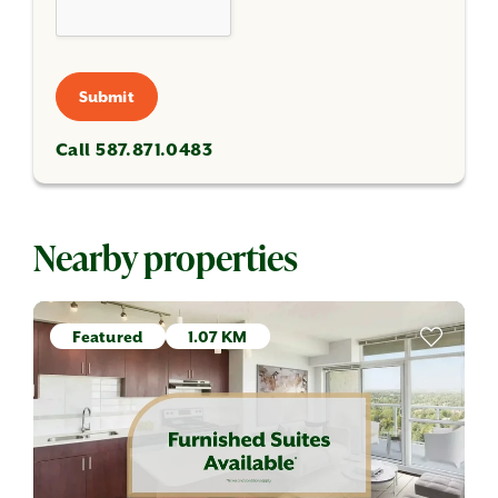
Submit
Call 587.871.0483
Nearby properties
Featured
1.07 KM