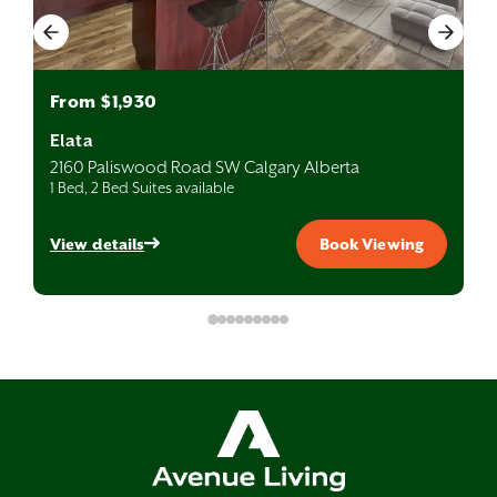
From $1,930
Elata
2160 Paliswood Road SW Calgary Alberta
1 Bed, 2 Bed Suites available
View details
Book Viewing