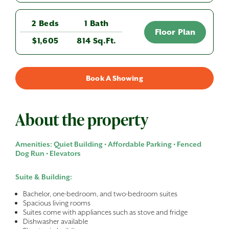
2 Beds
1 Bath
Floor Plan
$1,605
814 Sq.Ft.
Book A Showing
About the property
Amenities: Quiet Building • Affordable Parking • Fenced
Dog Run • Elevators
Suite & Building:
Bachelor, one-bedroom, and two-bedroom suites
Spacious living rooms
Suites come with appliances such as stove and fridge
Dishwasher available