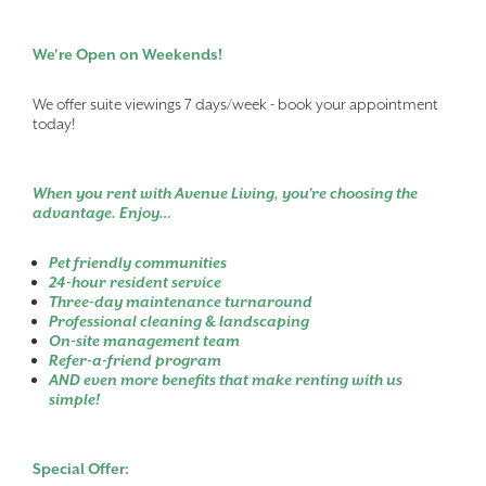
We're Open on Weekends!
We offer suite viewings 7 days/week - book your appointment
today!
When you rent with Avenue Living, you’re choosing the
advantage. Enjoy…
Pet friendly communities
24-hour resident service
Three-day maintenance turnaround
Professional cleaning & landscaping
On-site management team
Refer-a-friend program
AND even more benefits that make renting with us
simple!
Special Offer: