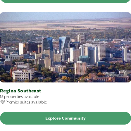
Regina Southeast
13 properties available
Premier suites available
Explore Community