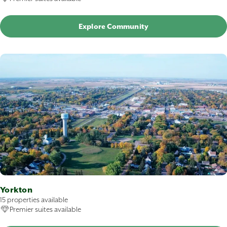
Explore Community
Yorkton
15 properties available
Premier suites available