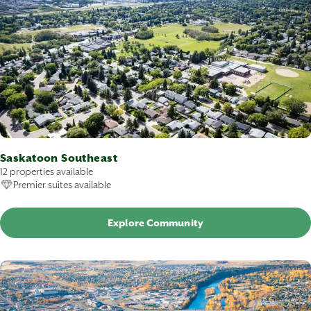
Saskatoon Southeast
12 properties available
Premier suites available
Explore Community