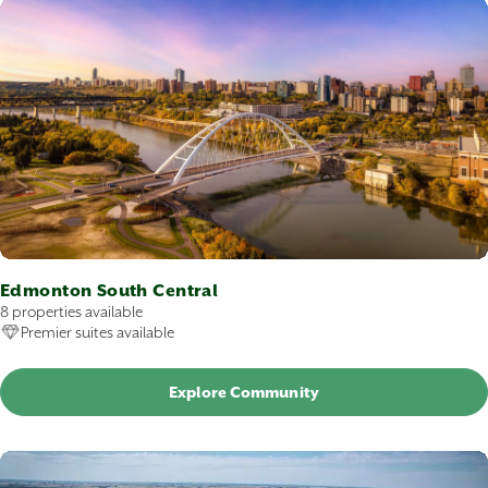
Edmonton South Central
8 properties available
Premier suites available
Explore Community