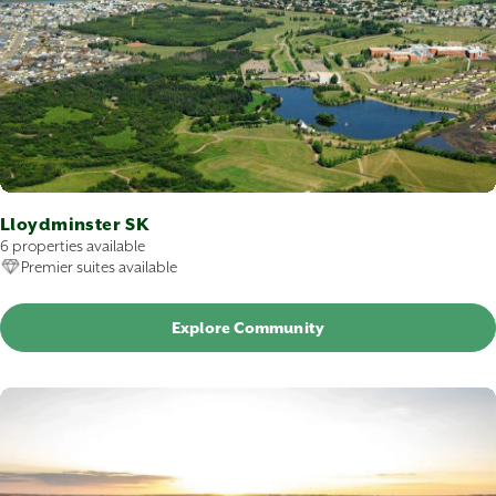
Lloydminster SK
6 properties available
Premier suites available
Explore Community