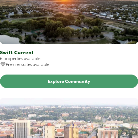
Swift Current
6 properties available
Premier suites available
Explore Community