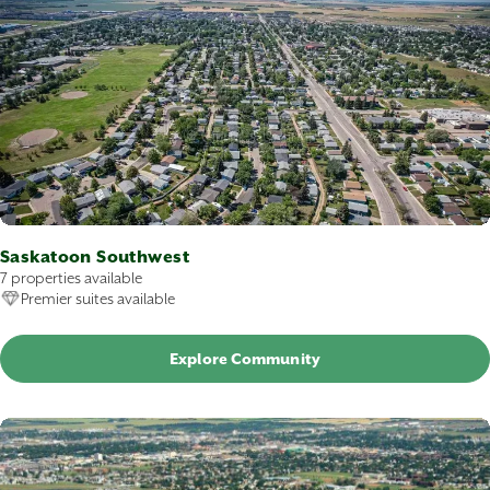
Saskatoon Southwest
7 properties available
Premier suites available
Explore Community