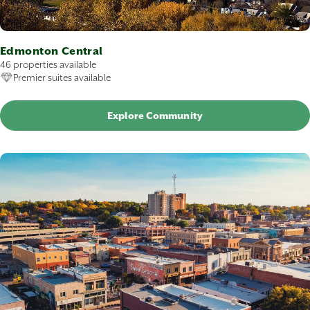
Edmonton Central
46 properties available
Premier suites available
Explore Community