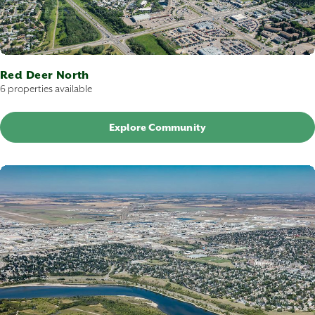
Red Deer North
6 properties available
Explore Community