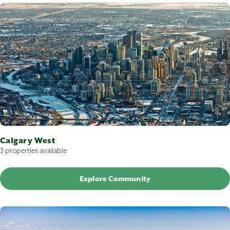
Calgary West
3 properties available
Explore Community