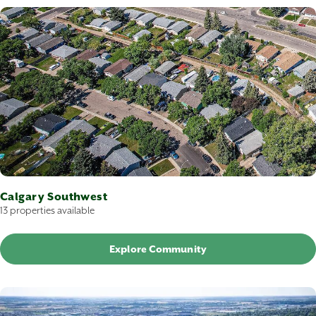
Calgary Southwest
13 properties available
Explore Community