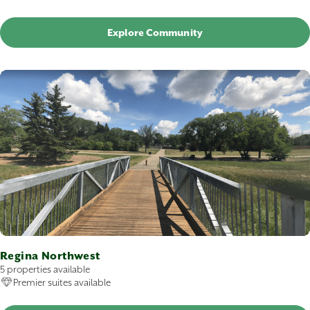
Explore Community
Regina Northwest
5 properties available
Premier suites available