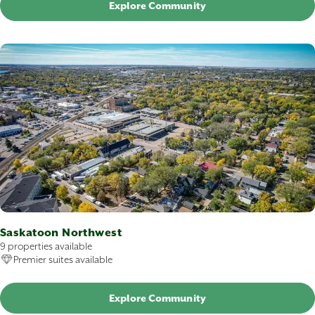
Explore Community
Saskatoon Northwest
9 properties available
Premier suites available
Explore Community