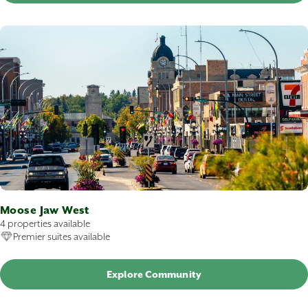
Moose Jaw West
4 properties available
Premier suites available
Explore Community