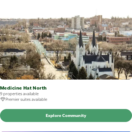
Medicine Hat North
9 properties available
Premier suites available
Explore Community