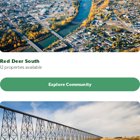
Red Deer South
12 properties available
Explore Community