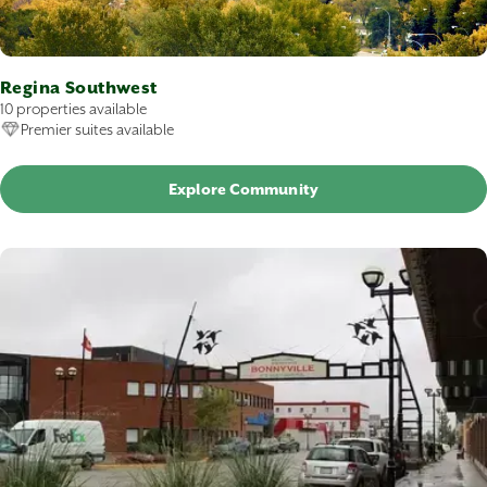
Regina Southwest
10 properties available
Premier suites available
Explore Community