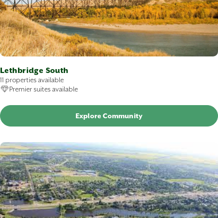
Lethbridge South
11 properties available
Premier suites available
Explore Community