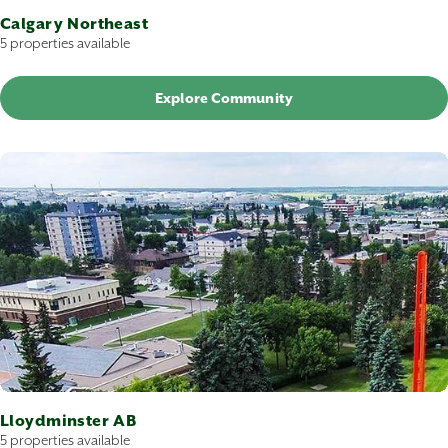
Calgary Northeast
5 properties available
Explore Community
Lloydminster AB
5 properties available