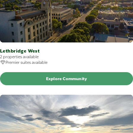
Lethbridge West
2 properties available
Premier suites available
Explore Community