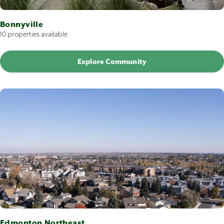
Bonnyville
10 properties available
Explore Community
Edmonton Northeast