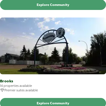
Explore Community
Brooks
14 properties available
Premier suites available
Explore Community