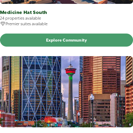
Medicine Hat South
24 properties available
Premier suites available
Explore Community