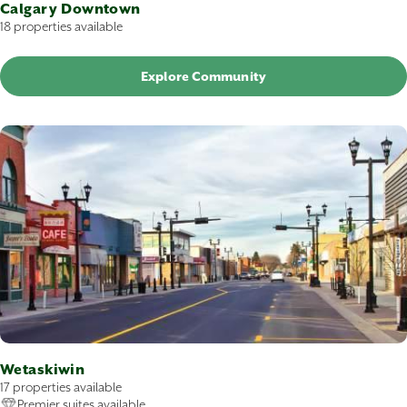
Calgary Downtown
18 properties available
Explore Community
Wetaskiwin
17 properties available
Premier suites available