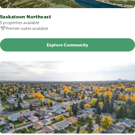
Saskatoon Northeast
5 properties available
Premier suites available
Explore Community