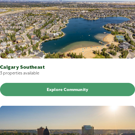
Calgary Southeast
3 properties available
Explore Community