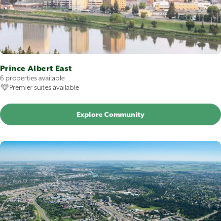
Prince Albert East
6 properties available
Premier suites available
Explore Community