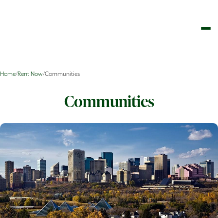
Home
/
Rent Now
/
Communities
Communities