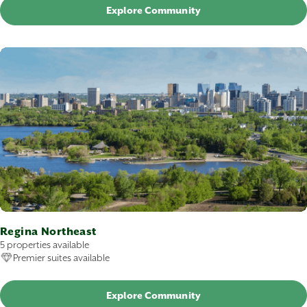
Explore Community
Regina Northeast
5 properties available
Premier suites available
Explore Community