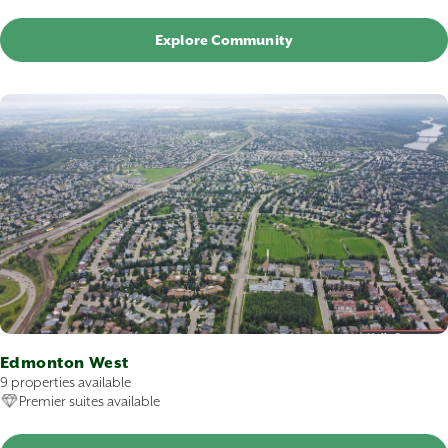
Explore Community
Edmonton West
9 properties available
Premier suites available