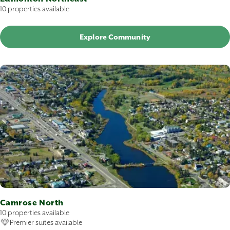
10 properties available
Explore Community
Camrose North
10 properties available
Premier suites available