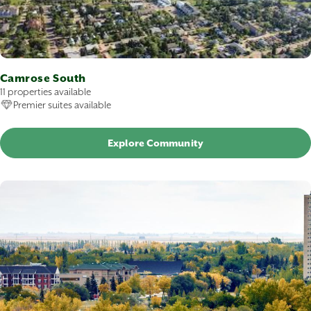
Camrose South
11 properties available
Premier suites available
Explore Community