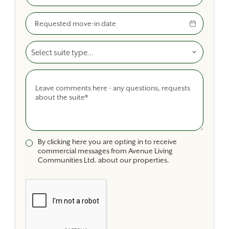
Move-In Date
Select A Suite Type
Comments
By clicking here you are opting in to receive
commercial messages from Avenue Living
Communities Ltd. about our properties.