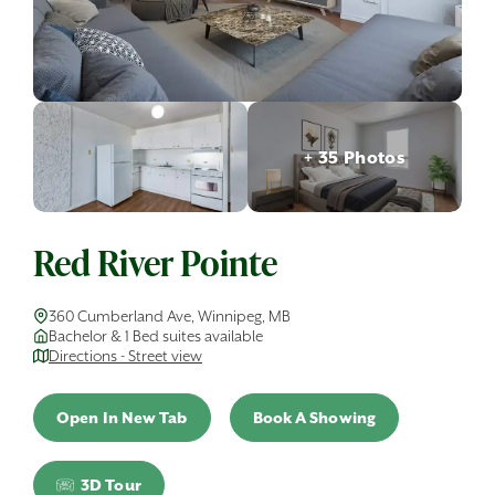
+ 35 Photos
Red River Pointe
360 Cumberland Ave, Winnipeg, MB
Bachelor & 1 Bed suites available
Directions - Street view
Open In New Tab
Book A Showing
3D Tour