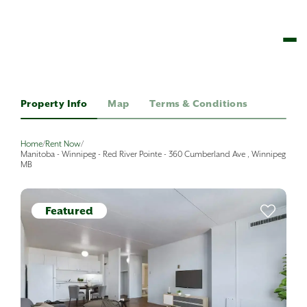
Property Info
Map
Terms & Conditions
Home
/
Rent Now
/
Manitoba - Winnipeg - Red River Pointe - 360 Cumberland Ave , Winnipeg
MB
Featured