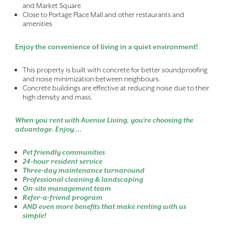
and Market Square
Close to Portage Place Mall and other restaurants and
amenities
Enjoy the convenience of living in a quiet environment!
This property is built with concrete for better soundproofing
and noise minimization between neighbours.
Concrete buildings are effective at reducing noise due to their
high density and mass.
When you rent with Avenue Living, you’re choosing the
advantage. Enjoy....
Pet friendly communities
24-hour resident service
Three-day maintenance turnaround
Professional cleaning & landscaping
On-site management team
Refer-a-friend program
AND even more benefits that make renting with us
simple!