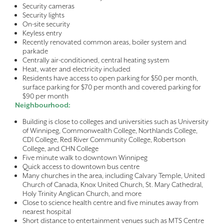
Security cameras
Security lights
On-site security
Keyless entry
Recently renovated common areas, boiler system and
parkade
Centrally air-conditioned, central heating system
Heat, water and electricity included
Residents have access to open parking for $50 per month,
surface parking for $70 per month and covered parking for
$90 per month
Neighbourhood:
Building is close to colleges and universities such as University
of Winnipeg, Commonwealth College, Northlands College,
CDI College, Red River Community College, Robertson
College, and CHN College
Five minute walk to downtown Winnipeg
Quick access to downtown bus centre
Many churches in the area, including Calvary Temple, United
Church of Canada, Knox United Church, St. Mary Cathedral,
Holy Trinity Anglican Church, and more
Close to science health centre and five minutes away from
nearest hospital
Short distance to entertainment venues such as MTS Centre