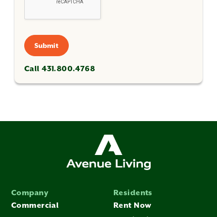
Submit
Call 431.800.4768
Company
Residents
Commercial
Rent Now