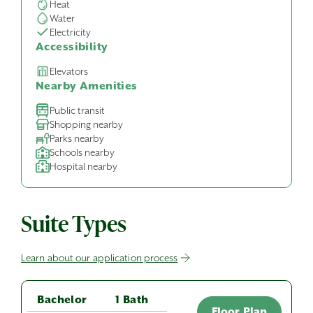
Heat
Water
Electricity
Accessibility
Elevators
Nearby Amenities
Public transit
Shopping nearby
Parks nearby
Schools nearby
Hospital nearby
Suite Types
Learn about our application process
Bachelor
1 Bath
Floor Plan