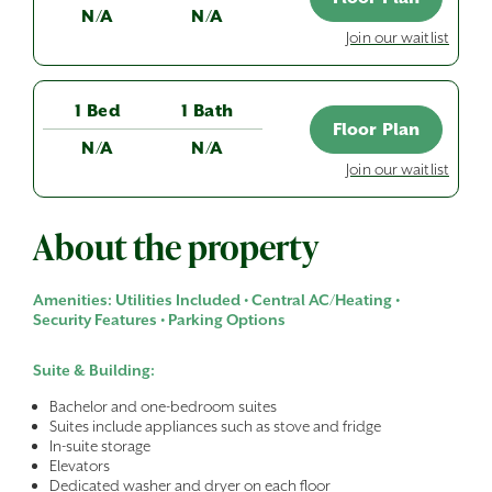
N/A
N/A
Join our waitlist
1 Bed
1 Bath
Floor Plan
N/A
N/A
Join our waitlist
About the property
Amenities: Utilities Included • Central AC/Heating •
Security Features • Parking Options
Suite & Building:
Bachelor and one-bedroom suites
Suites include appliances such as stove and fridge
In-suite storage
Elevators
Dedicated washer and dryer on each floor