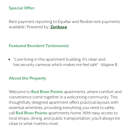
Special Offer:
Rent payment reporting to Equifax and flexible rent payments
available | Powered by:
Zenbase
Featured Resident Testimonial
"Love living in this apartment building. It’s clean and
has security cameras which makes me feel safe" - Idajane B.
About the Property
Welcome to
Red River Pointe
apartments, where comfort and
convenience come together in a welcoming community. This
thoughtfully designed apartment offers practical layouts with
essential amenities, providing everything you need to safely
call
Red River Pointe
apartments home. With easy access to
local shops, dining, and public transportation, you'll always be
close to what matters most.