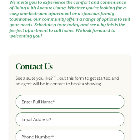
We invite you to experience the comfort and convenience
of living with Avenue Living. Whether you're looking for a
cozy one-bedroom apartment or a spacious family
townhome, our community offers a range of options to suit
your needs. Schedule a tour today and see why this is the
perfect apartment to call home. We look forward to
welcoming you!
Contact Us
See a suite you like? Fill out this form to get started and
an agent will be in contact to book a showing.
Full Name
Building Inquiry Form
Email
Phone