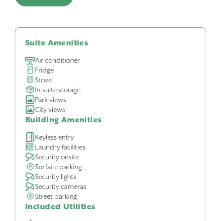
Suite Amenities
Air conditioner
Fridge
Stove
In-suite storage
Park views
City views
Building Amenities
Keyless entry
Laundry facilities
Security onsite
Surface parking
Security lights
Security cameras
Street parking
Included Utilities