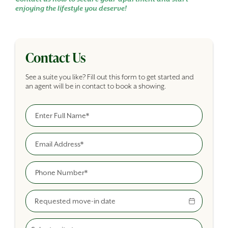
enjoying the lifestyle you deserve!
Contact Us
See a suite you like? Fill out this form to get started and
an agent will be in contact to book a showing.
Full Name
Building Inquiry Form
Email
Phone
Move-In Date
Select A Suite Type