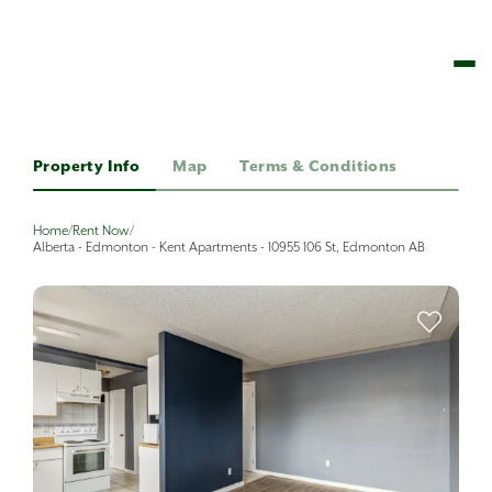
Property Info
Map
Terms & Conditions
Home
/
Rent Now
/
Alberta - Edmonton - Kent Apartments - 10955 106 St, Edmonton AB