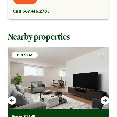
Call 587.416.2785
Nearby properties
0.03 KM
From $1,145