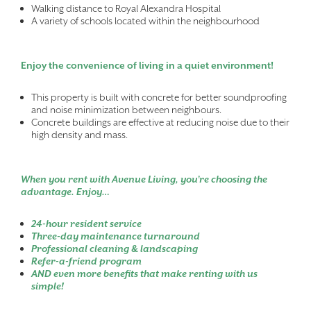
Walking distance to Royal Alexandra Hospital
A variety of schools located within the neighbourhood
Enjoy the convenience of living in a quiet environment!
This property is built with concrete for better soundproofing
and noise minimization between neighbours.
Concrete buildings are effective at reducing noise due to their
high density and mass.
When you rent with Avenue Living, you’re choosing the
advantage. Enjoy…
24-hour resident service
Three-day maintenance turnaround
Professional cleaning & landscaping
Refer-a-friend program
AND even more benefits that make renting with us
simple!