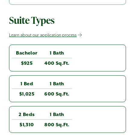
Suite Types
Learn about our application process
Bachelor
1 Bath
$925
400 Sq.Ft.
1 Bed
1 Bath
$1,025
600 Sq.Ft.
2 Beds
1 Bath
$1,310
800 Sq.Ft.