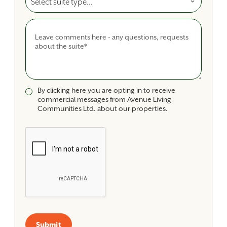
Comments
By clicking here you are opting in to receive
commercial messages from Avenue Living
Communities Ltd. about our properties.
Submit