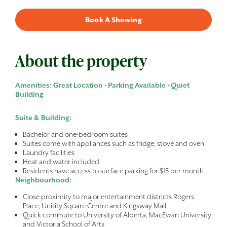
Book A Showing
About the property
Amenities: Great Location • Parking Available • Quiet
Building
Suite & Building:
Bachelor and one-bedroom suites
Suites come with appliances such as fridge, stove and oven
Laundry facilities
Heat and water included
Residents have access to surface parking for $15 per month
Neighbourhood:
Close proximity to major entertainment districts Rogers
Place, Unitity Square Centre and Kingsway Mall
Quick commute to University of Alberta, MacEwan University
and Victoria School of Arts