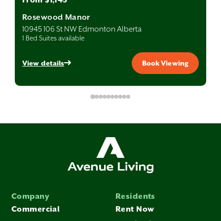
Rosewood Manor
10945 106 St NW Edmonton Alberta
1 Bed Suites available
View details
Book Viewing
Company
Residents
Commercial
Rent Now