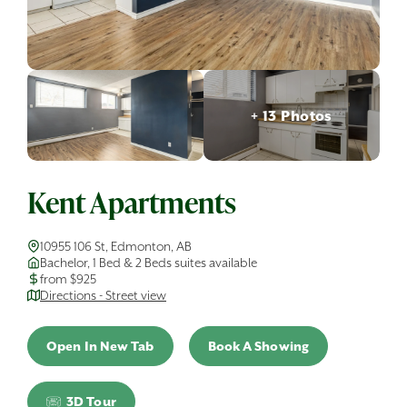
+ 13 Photos
Kent Apartments
10955 106 St, Edmonton, AB
Bachelor, 1 Bed & 2 Beds suites available
from $925
Directions - Street view
Open In New Tab
Book A Showing
3D Tour