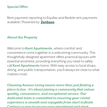
Special Offer:
Rent payment reporting to Equifax and flexible rent payments
available | Powered by:
Zenbase
About the Property
Welcome to
Kent Apartments
, where comfort and
convenience come together in a welcoming community. This
thoughtfully designed apartment offers practical layouts with
essential amenities, providing everything you need to safely
call
Kent Apartments
home. With easy access to local shops,
dining, and public transportation, you'll always be close to what
matters most.
Choosing Avenue Living means more than just finding a
place to live - it's about joining a community that values
quality, convenience, and exceptional service. Our
dedicated team is committed to ensuring your rental
experience is smooth and enjoyable from start to finish.
Contact us now to secure your apartment and start