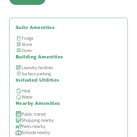
Suite Amenities
Fridge
Stove
Oven
Building Amenities
Laundry facilities
Surface parking
Included Utilities
Heat
Water
Nearby Amenities
Public transit
Shopping nearby
Parks nearby
Schools nearby