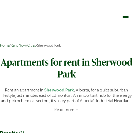
Home
/
Rent Now
/
Cities
-
Sherwood Park
Apartments for rent in Sherwood
Park
Rent an apartment in
Sherwood Park
, Alberta, for a quiet suburban
lifestyle just minutes east of Edmonton. An important hub for the energy
and petrochemical sectors, it’s a key part of Alberta’s Industrial Heartland
and is home to major facilities like the Imperial Oil Strathcona Refinery,
Read more
providing a stable, high-income job market right in your backyard.
Renting an apartment in
Sherwood Park
means you don’t have to
sacrifice space or amenities for convenience. The area is designed for an
active, family-oriented demographic, with world-class recreation hubs like
Millennium Place and Festival Place for theatrical and cultural
Results (
)