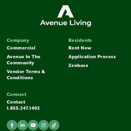
Company
Residents
Commercial
Rent Now
Avenue In The
Application Process
Community
Zenbase
Vendor Terms &
Conditions
Connect
Contact
1.855.247.1492