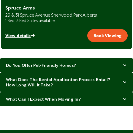
Spruce Arms
29 & 31 Spruce Avenue Sherwood Park Alberta
1 Bed, 3 Bed Suites available
View details
Book Viewing
Do You Offer Pet-Friendly Homes?
What Does The Rental Application Process Entail?
How Long Will It Take?
What Can I Expect When Moving In?