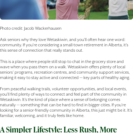
Photo credit: Jacob Wackerhausen
Ask seniors why they love Wetaskiwin, and you’ll often hear one word:
community. If you’re considering a small-town retirement in Alberta, it’s
this sense of connection that really stands out.
This is a place where people still stop to chat in the grocery store and
wave when you pass them on a walk. Wetaskiwin offers plenty of local
seniors’ programs, recreation centres, and community support services,
making it easy to stay active and connected — key parts of healthy aging.
From peaceful walking trails, volunteer opportunities, and local events,
you’ll find plenty of ways to connect and feel part of the community in
Wetaskiwin. It’s the kind of place where a sense of belonging comes
naturally — something that can be hard to find in bigger cities. If you’re
looking for a senior-friendly community in Alberta, this just might be it. It’s
familiar, welcoming, and it truly feels like home.
A Simpler Lifestyle: Less Rush, More