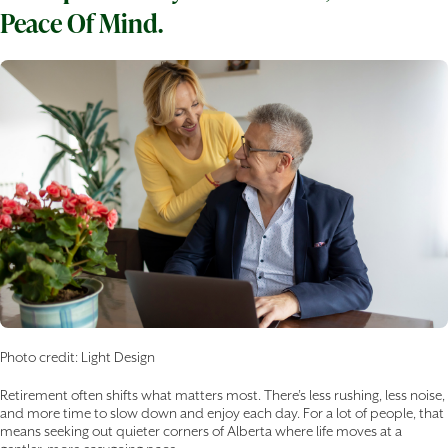
Peace Of Mind.
Photo credit: Light Design
Retirement often shifts what matters most. There’s less rushing, less noise,
and more time to slow down and enjoy each day. For a lot of people, that
means seeking out quieter corners of Alberta where life moves at a