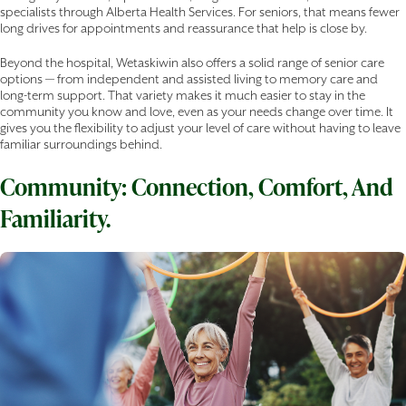
specialists through Alberta Health Services. For seniors, that means fewer
long drives for appointments and reassurance that help is close by.
Beyond the hospital, Wetaskiwin also offers a solid range of senior care
options — from independent and assisted living to memory care and
long-term support. That variety makes it much easier to stay in the
community you know and love, even as your needs change over time. It
gives you the flexibility to adjust your level of care without having to leave
familiar surroundings behind.
Community: Connection, Comfort, And
Familiarity.