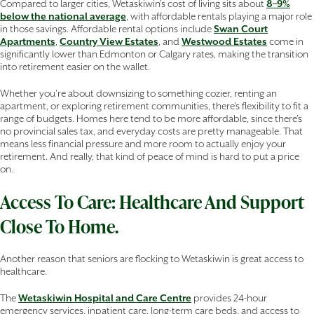
Compared to larger cities, Wetaskiwin’s cost of living sits about
8–9%
below the national average
, with affordable rentals playing a major role
in those savings. Affordable rental options include
Swan Court
Apartments
,
Country View Estates
, and
Westwood Estates
come in
significantly lower than Edmonton or Calgary rates, making the transition
into retirement easier on the wallet.
Whether you’re about downsizing to something cozier, renting an
apartment, or exploring retirement communities, there’s flexibility to fit a
range of budgets. Homes here tend to be more affordable, since there’s
no provincial sales tax, and everyday costs are pretty manageable. That
means less financial pressure and more room to actually enjoy your
retirement. And really, that kind of peace of mind is hard to put a price
on.
Access To Care: Healthcare And Support
Close To Home.
Another reason that seniors are flocking to Wetaskiwin is great access to
healthcare.
The
Wetaskiwin Hospital and Care Centre
provides 24-hour
emergency services, inpatient care, long-term care beds, and access to