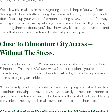
gentler, more easygoing pace.
Wetaskiwin’s smaller size makes getting around simple. You won’t be
dealing with heavy traffic or long drives across the city. Running errands
doesn’t take up your whole afternoon, parking is easy, and there’s always
some green space close by when you want some fresh air. If you enjoy
spending time outdoors, you’ll love how easy it is to stay active here and
enjoy that slower, more relaxed lifestyle at your own pace.
Close To Edmonton: City Access —
Without The Stress.
Here’s the cherry on top: Wetaskiwin is only about an hour’s drive from
Edmonton. That makes Wetaskiwin a fantastic option if you’re
considering retirement near Edmonton, Alberta, which gives you easy
access to big city amenities.
You can easily head into the city for major shopping, specialized medical
appointments, airport travel, or visits with family — then come home to a
quieter, more relaxed community. It really is the best of both worlds: city
convenience nearby, and small-town comfort to come home to.