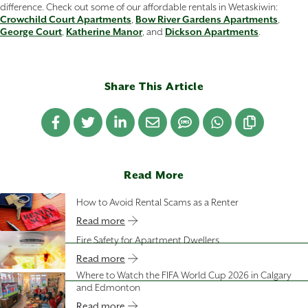
difference. Check out some of our affordable rentals in Wetaskiwin:
Crowchild Court Apartments
,
Bow River Gardens Apartments
,
George Court
,
Katherine Manor
, and
Dickson Apartments
.
Share This Article
Read More
How to Avoid Rental Scams as a Renter
Read more
Fire Safety for Apartment Dwellers
Read more
Where to Watch the FIFA World Cup 2026 in Calgary
and Edmonton
Read more