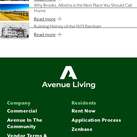
Why Brooks, Alberta is the Next Place You Should Call
Home
Read more
Building History of the 1929 Barnhart
Read more
Company
Residents
Commercial
Rent Now
Avenue In The
Application Process
Community
Zenbase
Vendor Terms &