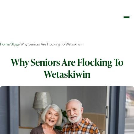
Home
/
Blogs
/
Why Seniors Are Flocking To Wetaskiwin
Why Seniors Are Flocking To
Wetaskiwin