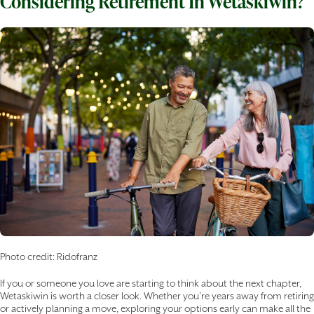
Considering Retirement In Wetaskiwin?
Photo credit: Ridofranz
If you or someone you love are starting to think about the next chapter,
Wetaskiwin is worth a closer look. Whether you’re years away from retiring
or actively planning a move, exploring your options early can make all the