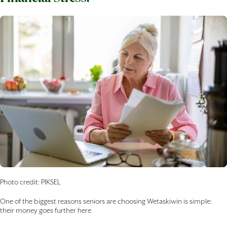
Photo credit: PIKSEL
One of the biggest reasons seniors are choosing Wetaskiwin is simple:
their money goes further here.