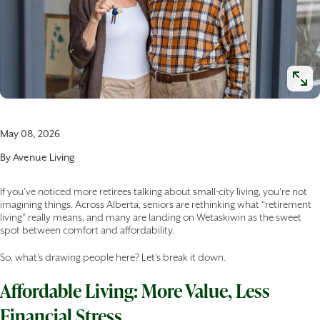
May 08, 2026
By
Avenue Living
If you’ve noticed more retirees talking about small-city living, you’re not
imagining things. Across Alberta, seniors are rethinking what “retirement
living” really means, and many are landing on Wetaskiwin as the sweet
spot between comfort and affordability.
So, what’s drawing people here? Let’s break it down.
Affordable Living: More Value, Less
Financial Stress.