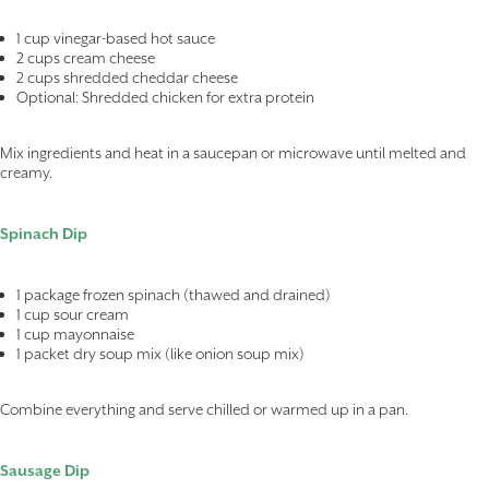
1 cup vinegar-based hot sauce
2 cups cream cheese
2 cups shredded cheddar cheese
Optional: Shredded chicken for extra protein
Mix ingredients and heat in a saucepan or microwave until melted and
creamy.
Spinach Dip
1 package frozen spinach (thawed and drained)
1 cup sour cream
1 cup mayonnaise
1 packet dry soup mix (like onion soup mix)
Combine everything and serve chilled or warmed up in a pan.
Sausage Dip