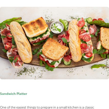
Sandwich Platter
One of the easiest things to prepare in a small kitchen is a classic