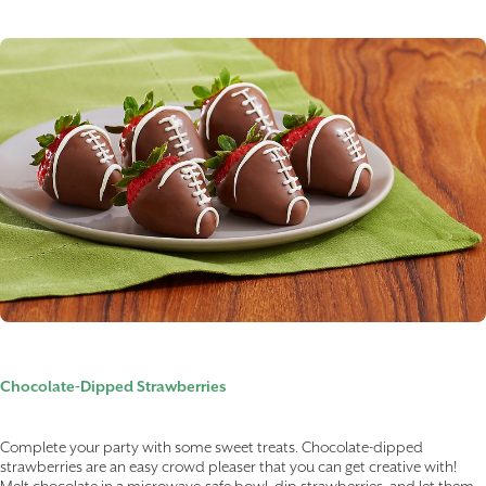
Chocolate-Dipped Strawberries
Complete your party with some sweet treats. Chocolate-dipped
strawberries are an easy crowd pleaser that you can get creative with!
Melt chocolate in a microwave-safe bowl, dip strawberries, and let them