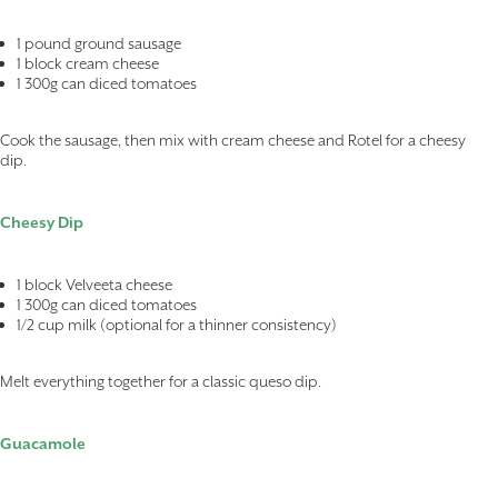
1 pound ground sausage
1 block cream cheese
1 300g can diced tomatoes
Cook the sausage, then mix with cream cheese and Rotel for a cheesy
dip.
Cheesy Dip
1 block Velveeta cheese
1 300g can diced tomatoes
1/2 cup milk (optional for a thinner consistency)
Melt everything together for a classic queso dip.
Guacamole