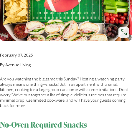
February 07, 2025
By
Avenue Living
Are you watching the big game this Sunday? Hosting a watching party
always means one thing—snacks! But in an apartment with a small
kitchen, cooking for a large group can come with some limitations. Don’t
worry! We’ve put together a list of simple, delicious recipes that require
minimal prep, use limited cookware, and will have your guests coming
back for more.
No-Oven Required Snacks