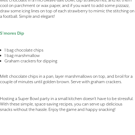
cool on parchment or wax paper, and if you want to add some pizzazz,
draw some icing lines on top of each strawberry to mimic the stitching on
a football. Simple and elegant!
S’mores Dip
1 bag chocolate chips
1 bag marshmallow
Graham crackers for dipping
Melt chocolate chips in a pan, layer marshmallows on top, and broil for a
couple of minutes until golden brown. Serve with graham crackers.
Hosting a Super Bowl party in a small kitchen doesn’t have to be stressful.
With these simple, space-saving recipes, you can serve up delicious
snacks without the hassle. Enjoy the game and happy snacking!