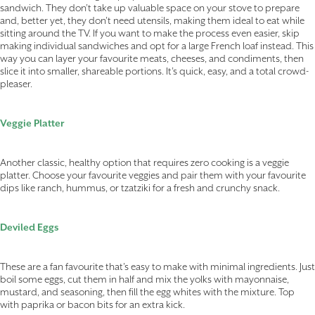
sandwich. They don’t take up valuable space on your stove to prepare
and, better yet, they don’t need utensils, making them ideal to eat while
sitting around the TV. If you want to make the process even easier, skip
making individual sandwiches and opt for a large French loaf instead. This
way you can layer your favourite meats, cheeses, and condiments, then
slice it into smaller, shareable portions. It’s quick, easy, and a total crowd-
pleaser.
Veggie Platter
Another classic, healthy option that requires zero cooking is a veggie
platter. Choose your favourite veggies and pair them with your favourite
dips like ranch, hummus, or tzatziki for a fresh and crunchy snack.
Deviled Eggs
These are a fan favourite that’s easy to make with minimal ingredients. Just
boil some eggs, cut them in half and mix the yolks with mayonnaise,
mustard, and seasoning, then fill the egg whites with the mixture. Top
with paprika or bacon bits for an extra kick.