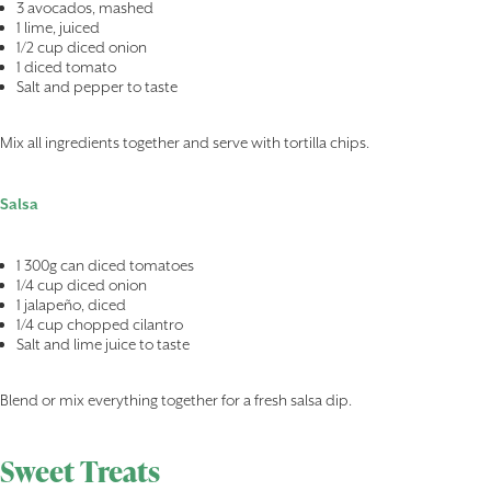
3 avocados, mashed
1 lime, juiced
1/2 cup diced onion
1 diced tomato
Salt and pepper to taste
Mix all ingredients together and serve with tortilla chips.
Salsa
1 300g can diced tomatoes
1/4 cup diced onion
1 jalapeño, diced
1/4 cup chopped cilantro
Salt and lime juice to taste
Blend or mix everything together for a fresh salsa dip.
Sweet Treats