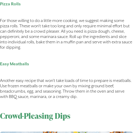
Pizza Rolls
For those willing to do a little more cooking, we suggest making some
pizza rolls. These won’t take too long and only require minimal effort but
can definitely be a crowd pleaser. All you need is pizza dough, cheese,
pepperoni, and some marinara sauce. Roll up the ingredients and slice
into individual rolls, bake them in a muffin pan and serve with extra sauce
for dipping.
Easy Meatballs
Another easy recipe that won’t take loads of time to prepare is meatballs.
Use frozen meatballs or make your own by mixing ground beef,
breadcrumbs, egg, and seasoning. Throw them in the oven and serve
with BBQ sauce, marinara, or a creamy dip.
Crowd-Pleasing Dips