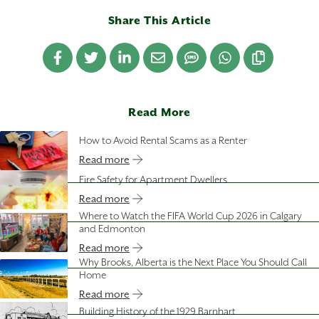
Share This Article
Read More
How to Avoid Rental Scams as a Renter
Read more
Fire Safety for Apartment Dwellers
Read more
Where to Watch the FIFA World Cup 2026 in Calgary
and Edmonton
Read more
Why Brooks, Alberta is the Next Place You Should Call
Home
Read more
Building History of the 1929 Barnhart