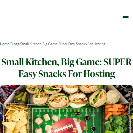
Home
/
Blogs
/
Small Kitchen Big Game Super Easy Snacks For Hosting
Small Kitchen, Big Game: SUPER
Easy Snacks For Hosting