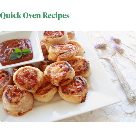
Quick Oven Recipes