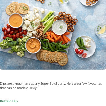
Dips are a must-have at any Super Bowl party. Here are a few favourites
that can be made quickly:
Buffalo Dip