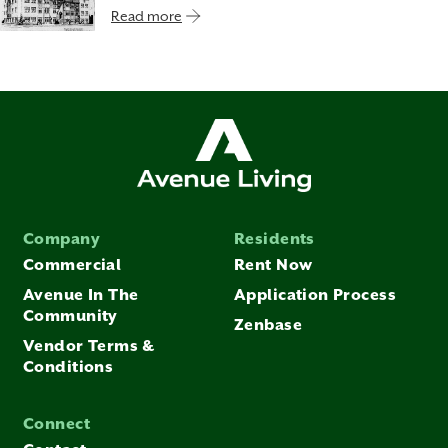
Read more
Company
Residents
Commercial
Rent Now
Avenue In The
Application Process
Community
Zenbase
Vendor Terms &
Conditions
Connect