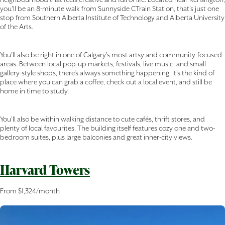
you’ll be an 8-minute walk from Sunnyside CTrain Station, that's just one
stop from Southern Alberta Institute of Technology and Alberta University
of the Arts.
You’ll also be right in one of Calgary’s most artsy and community-focused
areas. Between local pop-up markets, festivals, live music, and small
gallery-style shops, there’s always something happening. It’s the kind of
place where you can grab a coffee, check out a local event, and still be
home in time to study.
You’ll also be within walking distance to cute cafés, thrift stores, and
plenty of local favourites. The building itself features cozy one and two-
bedroom suites, plus large balconies and great inner-city views.
Harvard Towers
From $1,324/month