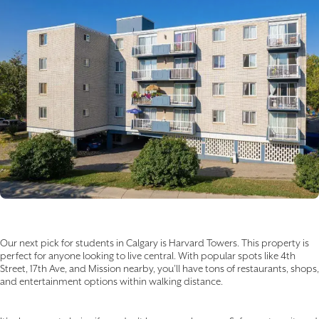
Our next pick for students in Calgary is Harvard Towers. This property is
perfect for anyone looking to live central. With popular spots like 4th
Street, 17th Ave, and Mission nearby, you’ll have tons of restaurants, shops,
and entertainment options within walking distance.