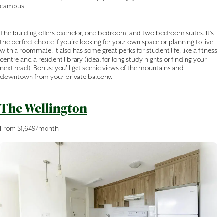
campus.
The building offers bachelor, one-bedroom, and two-bedroom suites. It’s
the perfect choice if you’re looking for your own space or planning to live
with a roommate. It also has some great perks for student life, like a fitness
centre and a resident library (ideal for long study nights or finding your
next read). Bonus: you’ll get scenic views of the mountains and
downtown from your private balcony.
The Wellington
From $1,649/month