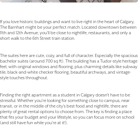
If you love historic buildings and want to live right in the heart of Calgary,
The Barnhart might be your perfect match. Located downtown between
11th and 12th Avenue, you’ll be close to nightlife, restaurants, and only a
short walk to the 6th Street train station.
The suites here are cute, cozy, and full of character. Especially the spacious
bachelor suites (around 700 sq ft). The building has a Tudor-style heritage
feel, with original windows and flooring, plus charming details like subway
tile, black-and-white checker flooring, beautiful archways, and vintage-
style touches throughout.
Finding the right apartment as a student in Calgary doesn’t have to be
stressful. Whether you’re looking for something close to campus, near
transit, or in the middle of the city’s best food and nightlife, there are
plenty of great rental options to choose from. The key is finding a place
that fits your budget and your lifestyle, so you can focus more on school
(and still have fun while you’re at it!).