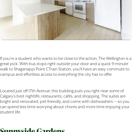
If you're a student who wants to be close to the action, The Wellington is a
great pick. With bus stops right outside your door and a quick 9-minute
walk to Shaganappi Point CTrain Station, you’ll have an easy commute to
campus and effortless access to everything the city has to offer.
Located just off 17th Avenue, this building puts you right near some of
Calgary’s best nightlife, restaurants, cafés, and shopping. The suites are
bright and renovated, pet-friendly, and come with dishwashers — so you
can spend less time worrying about chores and more time enjoying your
student life.
Sunnyside Gardens