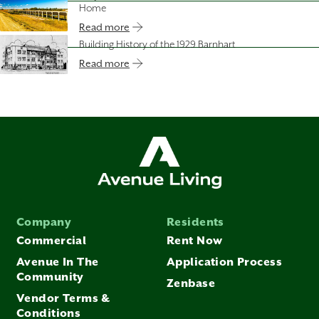
Home
Read more
Building History of the 1929 Barnhart
Read more
Company
Residents
Commercial
Rent Now
Avenue In The
Application Process
Community
Zenbase
Vendor Terms &
Conditions