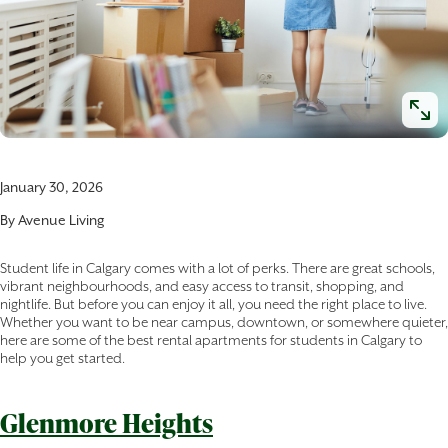
January 30, 2026
By
Avenue Living
Student life in Calgary comes with a lot of perks. There are great schools,
vibrant neighbourhoods, and easy access to transit, shopping, and
nightlife. But before you can enjoy it all, you need the right place to live.
Whether you want to be near campus, downtown, or somewhere quieter,
here are some of the best rental apartments for students in Calgary to
help you get started.
Glenmore Heights