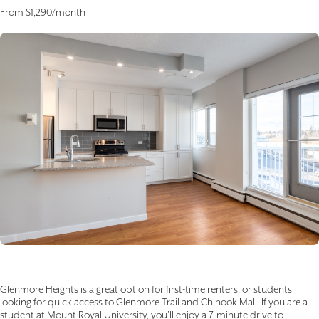
From $1,290/month
Glenmore Heights is a great option for first-time renters, or students
looking for quick access to Glenmore Trail and Chinook Mall. If you are a
student at Mount Royal University, you’ll enjoy a 7-minute drive to