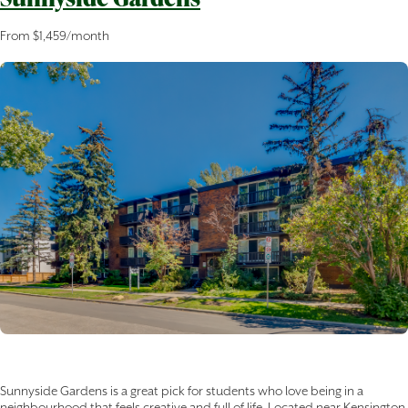
From $1,459/month
Sunnyside Gardens is a great pick for students who love being in a
neighbourhood that feels creative and full of life. Located near Kensington,