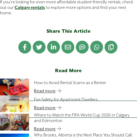
If you’re looking for even more affordable student-friendly rentals, check
out our
Calgary rentals
to explore more options and find your next
home.
Share This Article
Read More
How to Avoid Rental Scams as a Renter
Read more
Fire Safety for Apartment Dwellers
Read more
Where to Watch the FIFA World Cup 2026 in Calgary
and Edmonton
Read more
Why Brooks, Alberta is the Next Place You Should Call