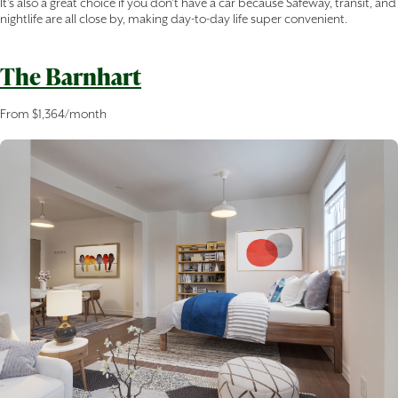
It’s also a great choice if you don’t have a car because Safeway, transit, and
nightlife are all close by, making day-to-day life super convenient.
The Barnhart
From $1,364/month