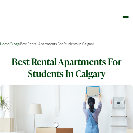
Home
/
Blogs
/
Best Rental Apartments For Students In Calgary
Best Rental Apartments For
Students In Calgary