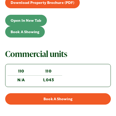
Download Property Brochure (PDF)
Open In New Tab
Book A Showing
Commercial units
110
110
N/A
1,043
Book A Showing