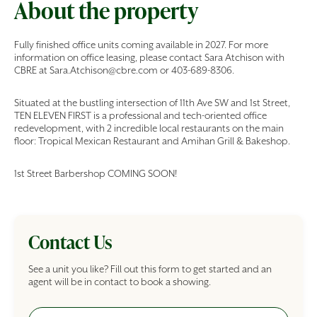
About the property
Fully finished office units coming available in 2027. For more
information on office leasing, please contact Sara Atchison with
CBRE at Sara.Atchison@cbre.com or 403-689-8306.
Situated at the bustling intersection of 11th Ave SW and 1st Street,
TEN ELEVEN FIRST is a professional and tech-oriented office
redevelopment, with 2 incredible local restaurants on the main
floor: Tropical Mexican Restaurant and Amihan Grill & Bakeshop.
1st Street Barbershop COMING SOON!
Contact Us
See a unit you like? Fill out this form to get started and an
agent will be in contact to book a showing.
Full Name
Commercial Building Inquiry Form