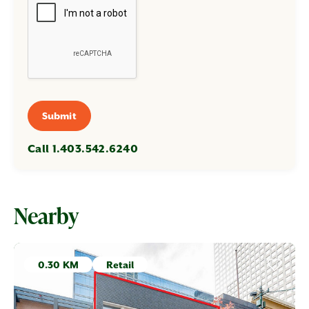
Submit
Call 1.403.542.6240
Nearby
0.30 KM
Retail