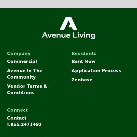
Company
Residents
Commercial
Rent Now
Avenue In The
Application Process
Community
Zenbase
Vendor Terms &
Conditions
Connect
Contact
1.855.247.1492