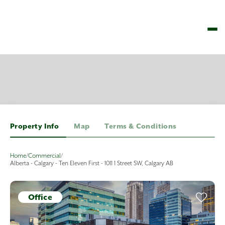
Property Info
Map
Terms & Conditions
Home
/
Commercial
/
Alberta - Calgary - Ten Eleven First - 1011 1 Street SW, Calgary AB
Office