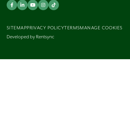
SITEMAP
PRIVACY POLICY
TERMS
MANAGE COOKIES
Developed by Rentsync