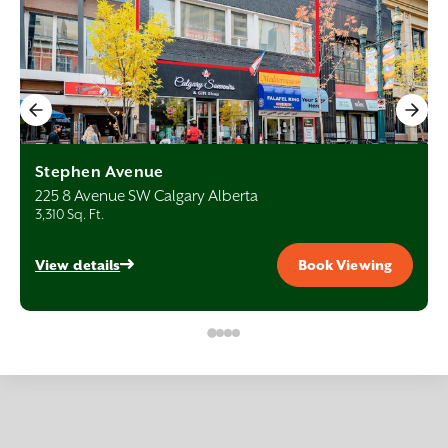
Stephen Avenue
225 8 Avenue SW Calgary Alberta
3,310 Sq. Ft.
View details
Book Viewing