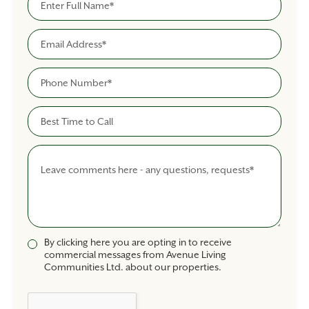
Email
Phone
Best Time To Call
Comments
By clicking here you are opting in to receive
commercial messages from Avenue Living
Communities Ltd. about our properties.