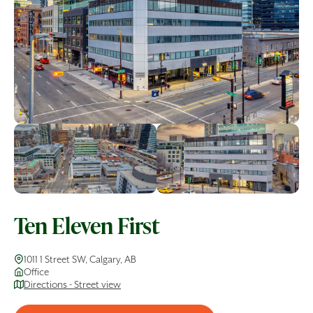
Ten Eleven First
1011 1 Street SW, Calgary, AB
Office
Directions - Street view