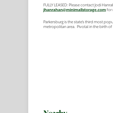
FULLY LEASED: Please contact Jodi Hanr
jhanrahan@minimallstorage.com
for
Parkersburg is the state's third most pop
metropolitan area. Pivotal in the birth of 