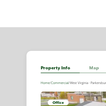
Property Info
Map
Home
/
Commercial
/
West Virginia - Parkersbu
Office