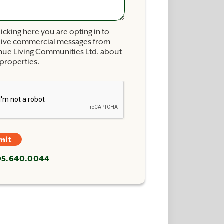
licking here you are opting in to
eive commercial messages from
nue Living Communities Ltd. about
properties.
mit
705.640.0044