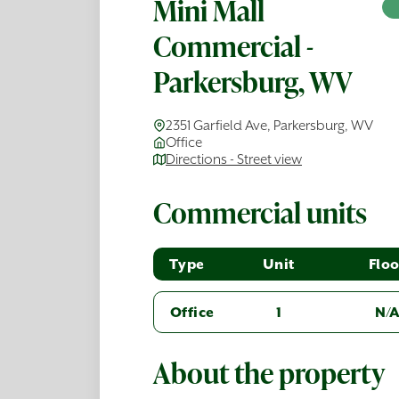
Mini Mall
Commercial -
Parkersburg, WV
2351 Garfield Ave, Parkersburg, WV
Office
Directions - Street view
Commercial units
Type
Unit
Floo
Office
1
N/
About the property