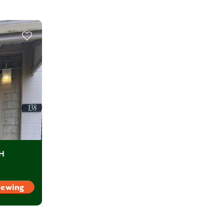
OH
iewing