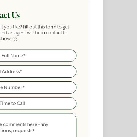
act Us
it you like? Fill out this form to get
and an agent will be in contact to
showing.
ame
cial Building Inquiry Form
ime To Call
nts