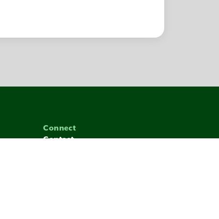
Connect
Contact
1.855.247.1492