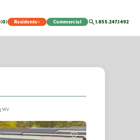
s
(0)
Residents
Commercial
1.855.247.1492
rg WV