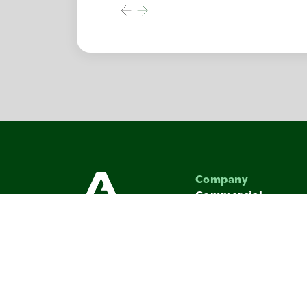
Company
Commercial
Avenue In The Com
Vendor Terms & Co
SITEMAP
PRIVACY PO