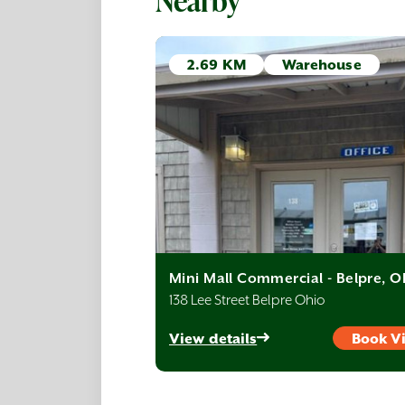
Nearby
2.69 KM
Warehouse
Mini Mall Commercial - Belpre, 
138 Lee Street Belpre Ohio
View details
Book V