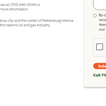
ahan at (705) 640-0044 or
 more information
By c
rec
ulour city and the center of Parkersburg-Vienna
Ave
the nation's oil and gas industry.
our 
Sub
Call 