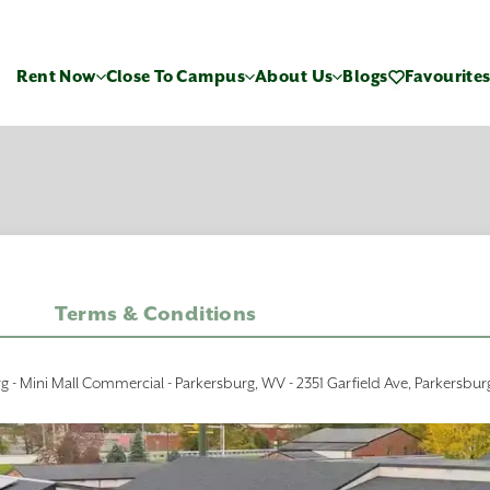
Rent Now
Close To Campus
About Us
Blogs
Favourite
Terms & Conditions
rg - Mini Mall Commercial - Parkersburg, WV - 2351 Garfield Ave, Parkersbu