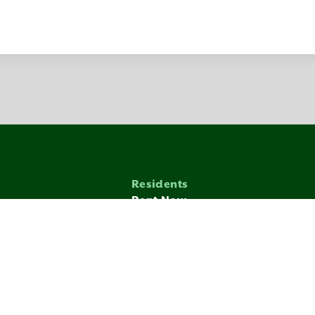
Residents
Rent Now
munity
Application Process
nditions
Zenbase
LICY
TERMS
MANAGE COOKIES