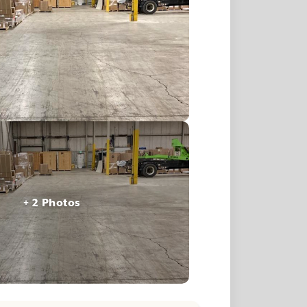
+ 2 Photos