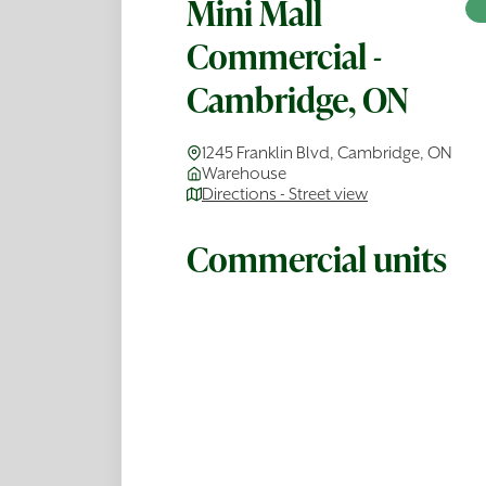
Mini Mall
Commercial -
Cambridge, ON
1245 Franklin Blvd, Cambridge, ON
Warehouse
Directions - Street view
Commercial units