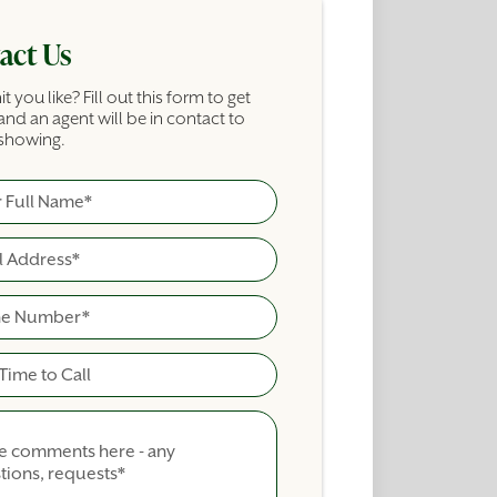
act Us
it you like? Fill out this form to get
and an agent will be in contact to
showing.
ame
cial Building Inquiry Form
ime To Call
nts