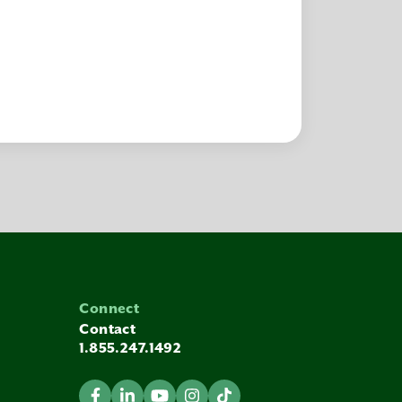
Connect
Contact
1.855.247.1492