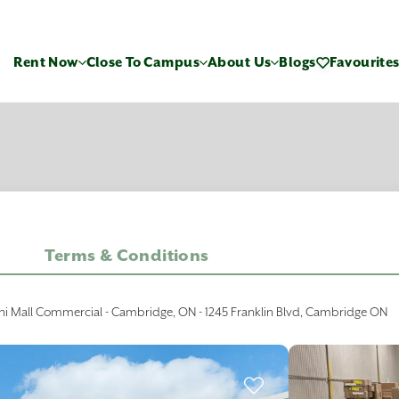
Rent Now
Close To Campus
About Us
Blogs
Favourite
Terms & Conditions
ni Mall Commercial - Cambridge, ON - 1245 Franklin Blvd, Cambridge ON