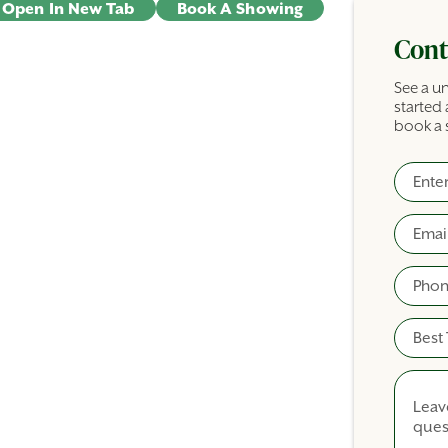
Open In New Tab
Book A Showing
Cont
See a un
started 
book a 
Full N
Commer
Email
Phone
Best T
Comme