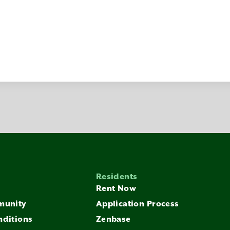
Residents
Rent Now
munity
Application Process
nditions
Zenbase