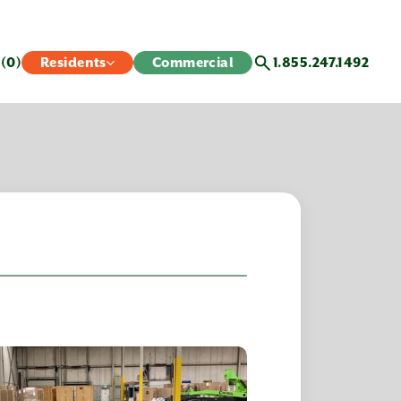
s
(0)
Residents
Commercial
1.855.247.1492