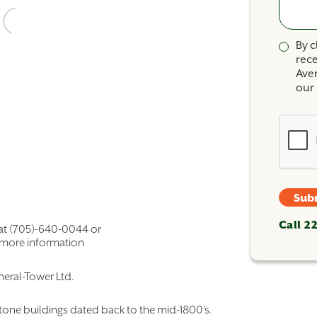
By c
rec
Ave
our 
Sub
Call 2
 at (705)-640-0044 or
 more information
eral-Tower Ltd.
estone buildings dated back to the mid-1800's.