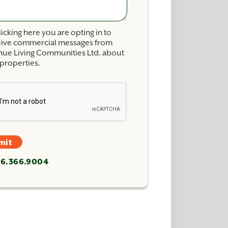
licking here you are opting in to
eive commercial messages from
nue Living Communities Ltd. about
properties.
mit
26.366.9004