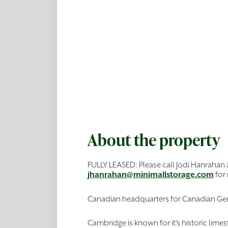
About the property
FULLY LEASED: Please call Jodi Hanrahan
jhanrahan@minimallstorage.com
for
Canadian headquarters for Canadian Gen
Cambridge is known for it's historic lim