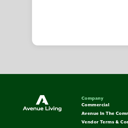
Company
Commercial
Avenue In The Com
Vendor Terms & Co