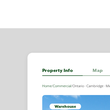
Property Info
Map
Home
/
Commercial
/
Ontario - Cambridge - Mi
Warehouse