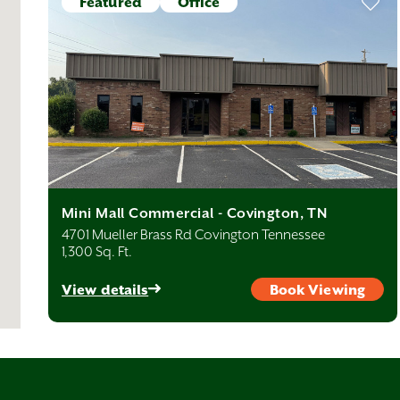
Featured
Office
Mini Mall Commercial - Covington, TN
4701 Mueller Brass Rd Covington Tennessee
1,300 Sq. Ft.
View details
Book Viewing