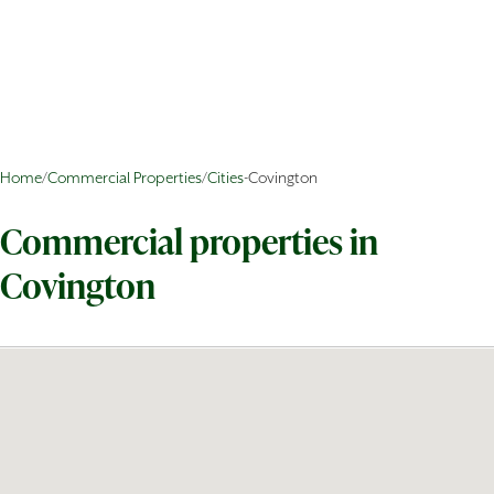
Home
/
Commercial Properties
/
Cities
-
Covington
Commercial properties in
Covington