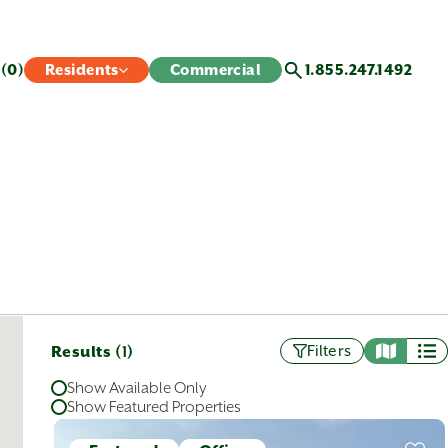
s
(0)
Residents
Commercial
1.855.247.1492
Results (
)
Filters
1
Show Available Only
Show Featured Properties