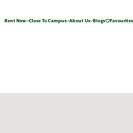
Rent Now
Close To Campus
About Us
Blogs
Favourite