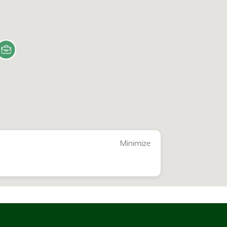
Minimize