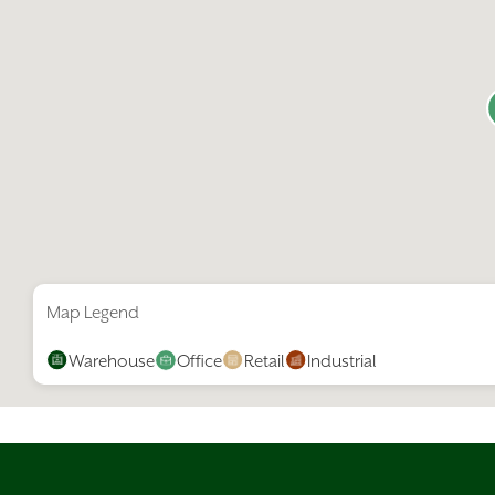
Map Legend
Warehouse
Office
Retail
Industrial