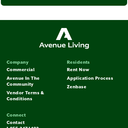
Company
Residents
Commercial
Rent Now
Avenue In The
Application Process
Community
Zenbase
Vendor Terms &
Conditions
Connect
Contact