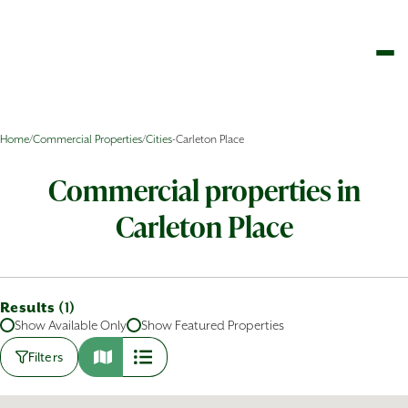
Home
/
Commercial Properties
/
Cities
-
Carleton Place
Commercial properties in
Carleton Place
Results (
)
1
Show Available Only
Show Featured Properties
Filters