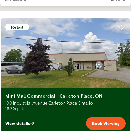
Warehouse
Office
Retail
Industrial
Retail
Mini Mall Commercial - Carleton Place, ON
100 Industrial Avenue Carleton Place Ontario
1,152 Sq. Ft.
View details
Book Viewing