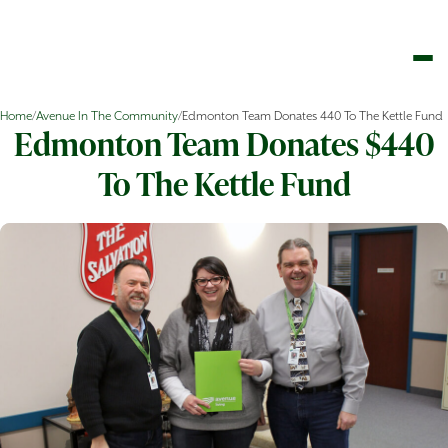
Home
/
Avenue In The Community
/
Edmonton Team Donates 440 To The Kettle Fund
Edmonton Team Donates $440
To The Kettle Fund