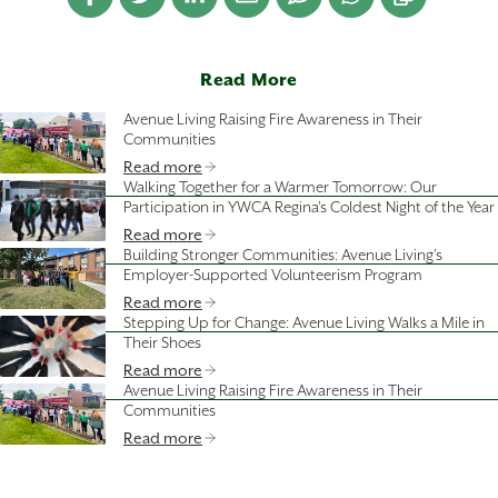
Read More
Avenue Living Raising Fire Awareness in Their
Communities
Read more
Walking Together for a Warmer Tomorrow: Our
Participation in YWCA Regina's Coldest Night of the Year
Read more
Building Stronger Communities: Avenue Living’s
Employer-Supported Volunteerism Program
Read more
Stepping Up for Change: Avenue Living Walks a Mile in
Their Shoes
Read more
Avenue Living Raising Fire Awareness in Their
Communities
Read more