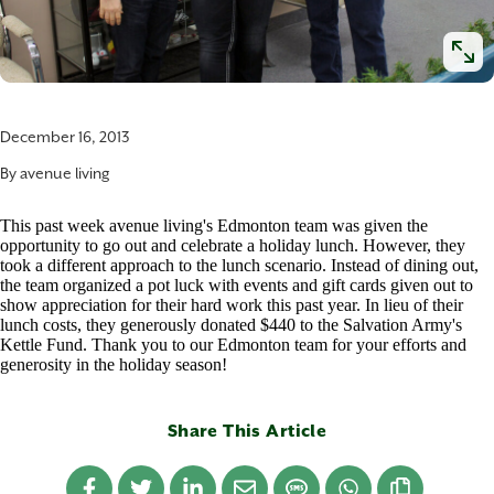
December 16, 2013
By
avenue living
This past week avenue living's Edmonton team was given the
opportunity to go out and celebrate a holiday lunch. However, they
took a different approach to the lunch scenario. Instead of dining out,
the team organized a pot luck with events and gift cards given out to
show appreciation for their hard work this past year. In lieu of their
lunch costs, they generously donated $440 to the Salvation Army's
Kettle Fund. Thank you to our Edmonton team for your efforts and
generosity in the holiday season!
Share This Article