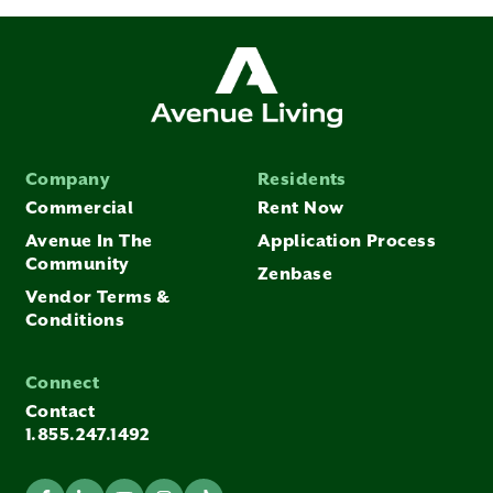
Company
Residents
Commercial
Rent Now
Avenue In The
Application Process
Community
Zenbase
Vendor Terms &
Conditions
Connect
Contact
1.855.247.1492