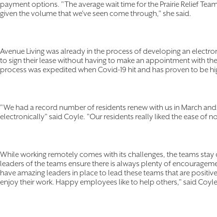
payment options. "The average wait time for the Prairie Relief Tea
given the volume that we've seen come through," she said.
Avenue Living was already in the process of developing an electro
to sign their lease without having to make an appointment with the
process was expedited when Covid-19 hit and has proven to be hig
"We had a record number of residents renew with us in March and Apr
electronically" said Coyle. "Our residents really liked the ease of n
While working remotely comes with its challenges, the teams sta
leaders of the teams ensure there is always plenty of encouragem
have amazing leaders in place to lead these teams that are posit
enjoy their work. Happy employees like to help others," said Coyl