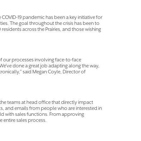
e COVID-19 pandemic has been a key initiative for
ies. The goal throughout the crisis has been to
residents across the Prairies, and those wishing
f our processes involving face-to-face
. We've done a great job adapting along the way,
ronically," said Megan Coyle, Director of
the teams at head office that directly impact
ats, and emails from people who are interested in
eld with sales functions. From approving
e entire sales process.