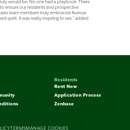
 truly would be. No one had a playbook. There
to ensure our residents and prospective
nal Sales team members truly embraced Avenue
wed spirit. It was really inspiring to see," added
Residents
Rent Now
munity
Application Process
nditions
Zenbase
LICY
TERMS
MANAGE COOKIES