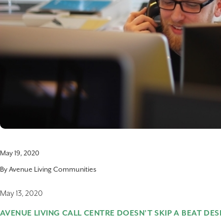
May 19, 2020
By
Avenue Living Communities
May 13, 2020
AVENUE LIVING CALL CENTRE DOESN'T SKIP A BEAT DES