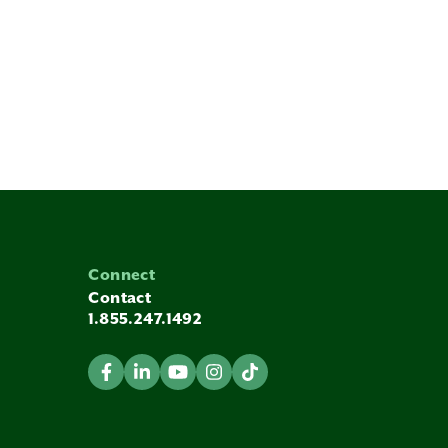
Connect
Contact
1.855.247.1492