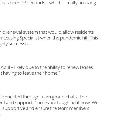
m has been 43 seconds – which is really amazing
nic renewal system that would allow residents
ir Leasing Specialist when the pandemic hit. This
hly successful.
il – likely due to the ability to renew leases
ot having to leave their home."
y connected through team group chats. The
ent and support. "Times are tough right now. We
ive, supportive and ensure the team members
e.