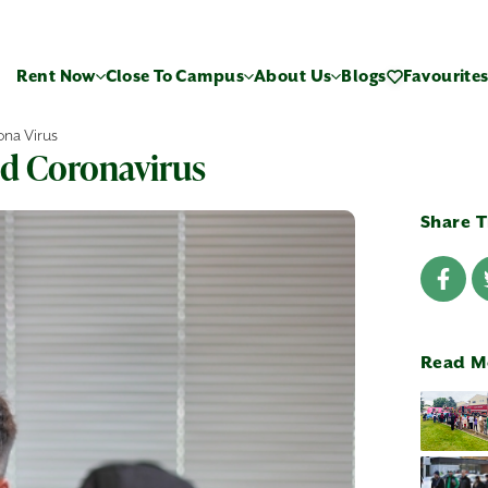
Rent Now
Close To Campus
About Us
Blogs
Favourite
ona Virus
id Coronavirus
Share T
Read M