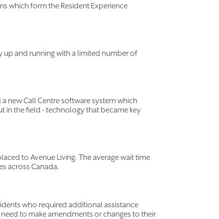
ms which form the Resident Experience
y up and running with a limited number of
 a new Call Centre software system which
t in the field - technology that became key
placed to Avenue Living. The average wait time
res across Canada.
esidents who required additional assistance
ay need to make amendments or changes to their