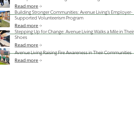
Read more
Building Stronger Communities: Avenue Living’s Employer-
Supported Volunteerism Program
Read more
Stepping Up for Change: Avenue Living Walks a Mile in Their
Shoes
Read more
Avenue Living Raising Fire Awareness in Their Communities
Read more