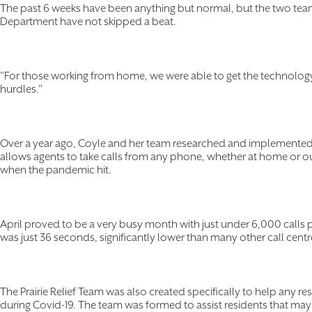
The past 6 weeks have been anything but normal, but the two tea
Department have not skipped a beat.
"For those working from home, we were able to get the technolog
hurdles."
Over a year ago, Coyle and her team researched and implemented
allows agents to take calls from any phone, whether at home or ou
when the pandemic hit.
April proved to be a very busy month with just under 6,000 calls 
was just 36 seconds, significantly lower than many other call cent
The Prairie Relief Team was also created specifically to help any r
during Covid-19. The team was formed to assist residents that m