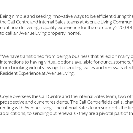
Being nimble and seeking innovative ways to be efficient during th
the Call Centre and Internal Sales teams at Avenue Living Communit
continue delivering a quality experience for the company's 20,000 
to call an Avenue Living property 'home'.
"We have transitioned from being a business that relied on many o
interactions to having virtual options available for our customers
from booking virtual viewings to sending leases and renewals elect
Resident Experience at Avenue Living.
Coyle oversees the Call Centre and the Internal Sales team, two of 
prospective and current residents. The Call Centre fields calls, ch
renting with Avenue Living. The Internal Sales team supports the fi
applications, to sending out renewals - they are a pivotal part of th