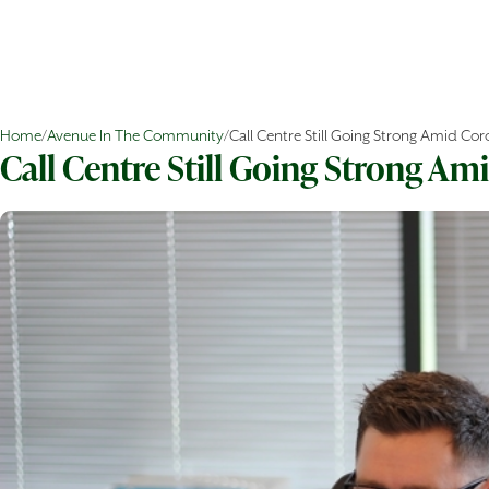
Home
/
Avenue In The Community
/
Call Centre Still Going Strong Amid Cor
Call Centre Still Going Strong Am