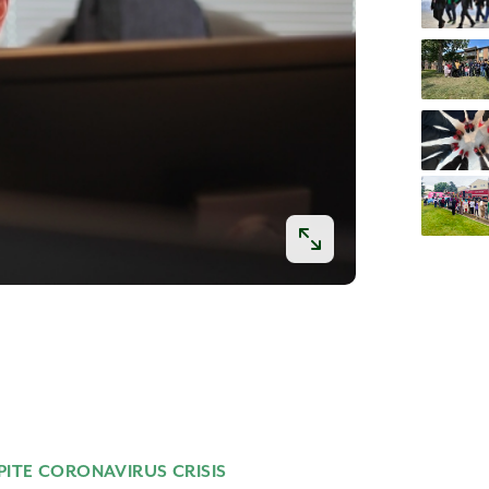
PITE CORONAVIRUS CRISIS