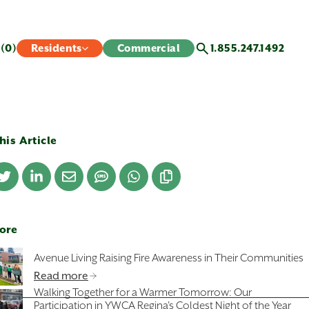
s
(0)
Residents
Commercial
1.855.247.1492
his Article
ore
Avenue Living Raising Fire Awareness in Their Communities
Read more
Walking Together for a Warmer Tomorrow: Our
Participation in YWCA Regina's Coldest Night of the Year