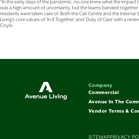
"In the early days of the pandemic, no one knew what the impact
was a high amount of uncertainty, but the teams banded together 
residents were taken care of. Both the Call Centre and the Inter
Living's core values of 'In It Together' and 'Duty of Care' with a rene
Coyle.
Company
Commercial
Avenue In The Com
Vendor Terms & Co
SITEMAP
PRIVACY PO