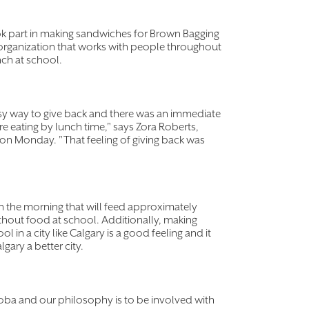
ook part in making sandwiches for Brown Bagging
organization that works with people throughout
nch at school.
easy way to give back and there was an immediate
re eating by lunch time," says Zora Roberts,
on Monday. "That feeling of giving back was
n the morning that will feed approximately
thout food at school. Additionally, making
 in a city like Calgary is a good feeling and it
gary a better city.
oba and our philosophy is to be involved with