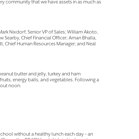
very community that we have assets in as much as
Mark Nixdorf, Senior VP of Sales; William Akoto,
w Searby, Chief Financial Officer; Aman Bhalla,
ett, Chief Human Resources Manager; and Neal
peanut butter and jelly, turkey and ham
uits, energy balls, and vegetables. Following a
about noon.
school without a healthy lunch each day – an