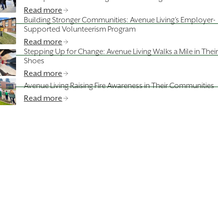
Read more
Building Stronger Communities: Avenue Living’s Employer-
Supported Volunteerism Program
Read more
Stepping Up for Change: Avenue Living Walks a Mile in Their
Shoes
Read more
Avenue Living Raising Fire Awareness in Their Communities
Read more