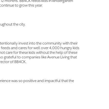
t 12 months. BB4CK feeds kids in kindergarten
continue to grow this year.
ughout the city.
entionally invest into the community with their
) feeds and cares for well over 4,000 hungry kids
t care for these kids without the help of these
o grateful to companies like Avenue Living that
irector of BB4CK.
perience was so positive and impactful that the