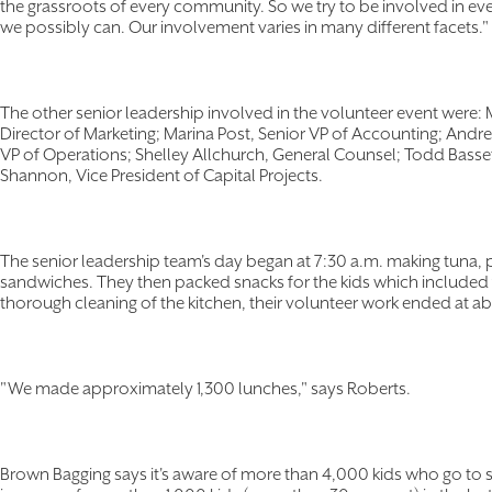
the grassroots of every community. So we try to be involved in e
we possibly can. Our involvement varies in many different facets."
The other senior leadership involved in the volunteer event were: 
Director of Marketing; Marina Post, Senior VP of Accounting; Andre
VP of Operations; Shelley Allchurch, General Counsel; Todd Bass
Shannon, Vice President of Capital Projects.
The senior leadership team's day began at 7:30 a.m. making tuna, 
sandwiches. They then packed snacks for the kids which included fr
thorough cleaning of the kitchen, their volunteer work ended at 
"We made approximately 1,300 lunches," says Roberts.
Brown Bagging says it's aware of more than 4,000 kids who go to 