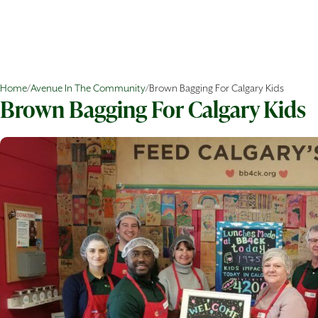
Home
/
Avenue In The Community
/
Brown Bagging For Calgary Kids
Brown Bagging For Calgary Kids