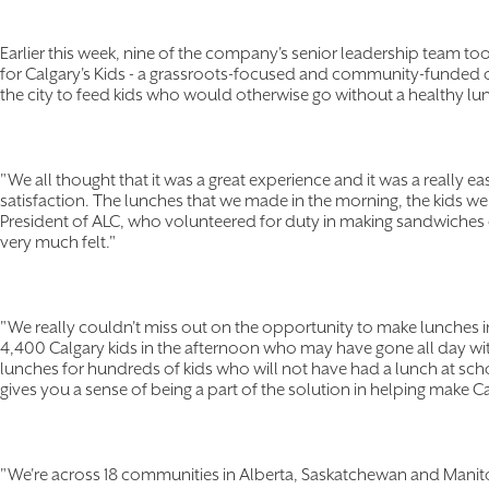
Earlier this week, nine of the company's senior leadership team t
for Calgary's Kids - a grassroots-focused and community-funded 
the city to feed kids who would otherwise go without a healthy lu
"We all thought that it was a great experience and it was a really 
satisfaction. The lunches that we made in the morning, the kids we
President of ALC, who volunteered for duty in making sandwiches 
very much felt."
"We really couldn't miss out on the opportunity to make lunches i
4,400 Calgary kids in the afternoon who may have gone all day wi
lunches for hundreds of kids who will not have had a lunch at school
gives you a sense of being a part of the solution in helping make Cal
"We're across 18 communities in Alberta, Saskatchewan and Manit