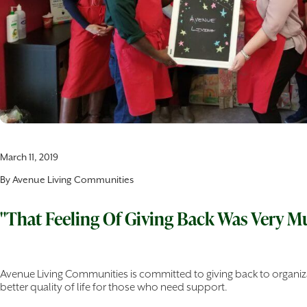
March 11, 2019
By
Avenue Living Communities
"That Feeling Of Giving Back Was Very M
Avenue Living Communities is committed to giving back to organiza
better quality of life for those who need support.