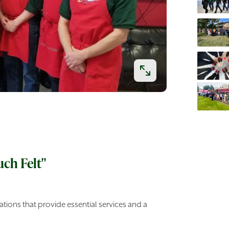
uch Felt"
tions that provide essential services and a