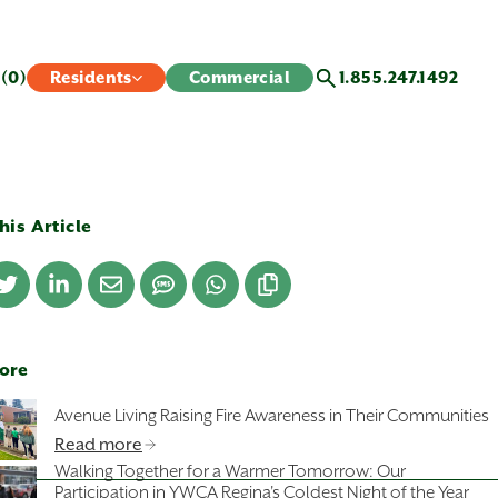
s
(0)
Residents
Commercial
1.855.247.1492
his Article
ore
Avenue Living Raising Fire Awareness in Their Communities
Read more
Walking Together for a Warmer Tomorrow: Our
Participation in YWCA Regina's Coldest Night of the Year