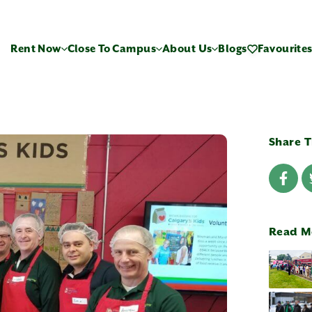
Rent Now
Close To Campus
About Us
Blogs
Favourite
Share T
Read M