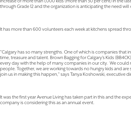
increase of more than 1,000 kids (more than 30 per cent) in the las
through Grade 12 and the organization is anticipating the need will 
It has more than 600 volunteers each week at kitchens spread thro
"Calgary has so many strengths. One of which is companies that int
time, treasure and talent. Brown Bagging for Calgary's Kids (BB4CK
every day with the help of many companies in our city. We could no
people. Together, we are working towards no hungry kids and are s
join us in making this happen," says Tanya Koshowski, executive d
It was the first year Avenue Living has taken part in this and the ex
company is considering this as an annual event.