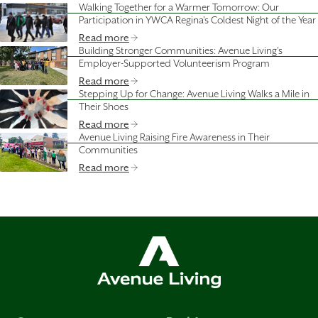
Walking Together for a Warmer Tomorrow: Our
Participation in YWCA Regina's Coldest Night of the Year
Read more
Building Stronger Communities: Avenue Living’s
Employer-Supported Volunteerism Program
Read more
Stepping Up for Change: Avenue Living Walks a Mile in
Their Shoes
Read more
Avenue Living Raising Fire Awareness in Their
Communities
Read more