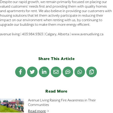
Despite our rapid growth, we remain primarily focused on placing our
valued customers' needs first and providing them with quality homes
and apartments for rent. We also believe in providing our customers with
housing solutions that let them actively participate in reducing their
impact on our environment when renting with us, by continuing to
upgrade our buildings to make them more energy efficient.
avenue living | 403.984.9363 | Calgary, Alberta | www.avenueliving.ca
Share This Article
Read More
Avenue Living Raising Fire Awareness in Their
Communities
Read more