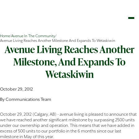
Home
/
Avenue In The Community
/
Avenue Living Reaches Another Milestone And Expands To Wetaskiwin
Avenue Living Reaches Another
Milestone, And Expands To
Wetaskiwin
October 29, 2012
By
Communications Team
October 29, 2012 (Calgary, AB) - avenue living is pleased to announce that
we have reached another significant milestone by surpassing 2500 units
under our ownership and operation. This means that we have added in
excess of 500 units to our portfolio in the 6 months since our last
milestone in May of this year.