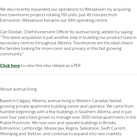
We also recently expanded our operations to Wetaskiwin, by acquiring
two townhome projects totaling 130 units. Just 45 minutes from
Edmonton, Wetaskiwin became our 10th operating centre.
Carl Diodati, Chief Investment Officer for avenue living, added by saying:
"This latest acquisition is just another step in building our product base in
secondary centres throughout Alberta. Townhomes are the ideal choice
for families looking for more room and privacy in this fast growing
community."
Click here
to view this new release as a PDF.
About avenue living
Based in Calgary, Alberta, avenue living is Western Canada's fastest
growing private apartment building owner and operator. We came from
humble beginnings with a few buildings in Southern Alberta, and in just
over four years have grown to manage over 2500 rental apartments in the
Prairie Provinces. We now own and operate buildings in Brooks,
Edmonton, Lethbridge, Moose Jaw, Regina, Saskatoon, Swift Current,
Winnipeg and Yorkton, and continue to expand into new markets.