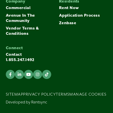
Company
Residents
Commercial
Rent Now
Avenue In The
Application Process
Community
Zenbase
Vendor Terms &
Conditions
Connect
Contact
1.855.247.1492
SITEMAP
PRIVACY POLICY
TERMS
MANAGE COOKIES
Developed by Rentsync